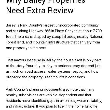
Why Bailey Properties
Need Extra Review
Bailey is Park County’s largest unincorporated community
and sits along Highway 285 in Platte Canyon at about 7,739
feet. The area is shaped by steep hillsides, nearby National
Forest land, and mountain infrastructure that can vary from
one property to the next.
That matters because in Bailey, the house itself is only part
of the story. Your day-to-day experience may depend just
as much on road access, water systems, septic, and how
prepared the property is for mountain conditions.
Park County’s planning documents also note that many
nearby subdivisions are vehicle-dependent and that
residents have identified gaps in amenities, water reliability,
and infrastructure. If you plan to live in the home full-time,