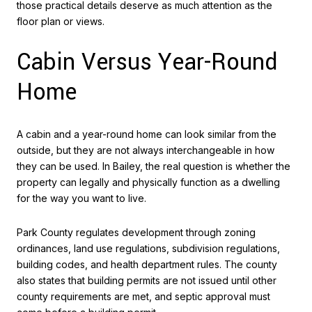
those practical details deserve as much attention as the
floor plan or views.
Cabin Versus Year-Round
Home
A cabin and a year-round home can look similar from the
outside, but they are not always interchangeable in how
they can be used. In Bailey, the real question is whether the
property can legally and physically function as a dwelling
for the way you want to live.
Park County regulates development through zoning
ordinances, land use regulations, subdivision regulations,
building codes, and health department rules. The county
also states that building permits are not issued until other
county requirements are met, and septic approval must