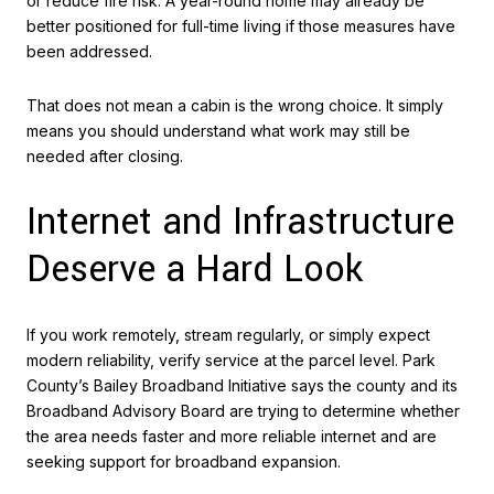
or reduce fire risk. A year-round home may already be
better positioned for full-time living if those measures have
been addressed.
That does not mean a cabin is the wrong choice. It simply
means you should understand what work may still be
needed after closing.
Internet and Infrastructure
Deserve a Hard Look
If you work remotely, stream regularly, or simply expect
modern reliability, verify service at the parcel level. Park
County’s Bailey Broadband Initiative says the county and its
Broadband Advisory Board are trying to determine whether
the area needs faster and more reliable internet and are
seeking support for broadband expansion.