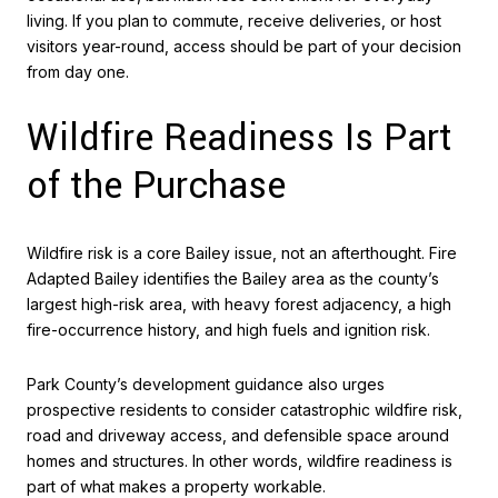
living. If you plan to commute, receive deliveries, or host
visitors year-round, access should be part of your decision
from day one.
Wildfire Readiness Is Part
of the Purchase
Wildfire risk is a core Bailey issue, not an afterthought. Fire
Adapted Bailey identifies the Bailey area as the county’s
largest high-risk area, with heavy forest adjacency, a high
fire-occurrence history, and high fuels and ignition risk.
Park County’s development guidance also urges
prospective residents to consider catastrophic wildfire risk,
road and driveway access, and defensible space around
homes and structures. In other words, wildfire readiness is
part of what makes a property workable.