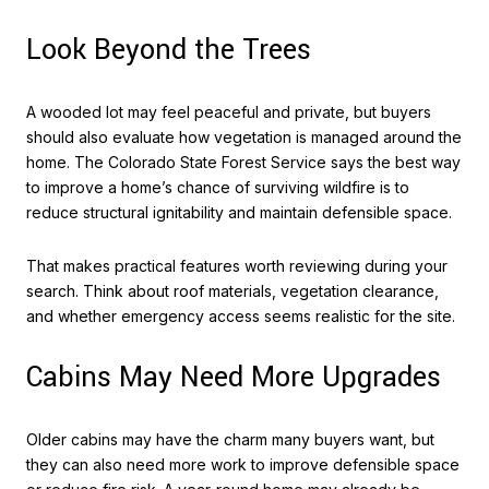
Look Beyond the Trees
A wooded lot may feel peaceful and private, but buyers
should also evaluate how vegetation is managed around the
home. The Colorado State Forest Service says the best way
to improve a home’s chance of surviving wildfire is to
reduce structural ignitability and maintain defensible space.
That makes practical features worth reviewing during your
search. Think about roof materials, vegetation clearance,
and whether emergency access seems realistic for the site.
Cabins May Need More Upgrades
Older cabins may have the charm many buyers want, but
they can also need more work to improve defensible space