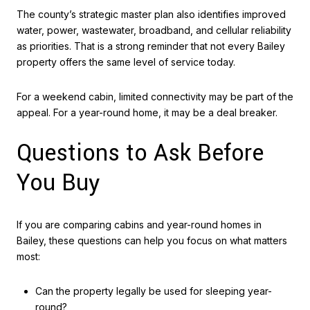
The county’s strategic master plan also identifies improved
water, power, wastewater, broadband, and cellular reliability
as priorities. That is a strong reminder that not every Bailey
property offers the same level of service today.
For a weekend cabin, limited connectivity may be part of the
appeal. For a year-round home, it may be a deal breaker.
Questions to Ask Before
You Buy
If you are comparing cabins and year-round homes in
Bailey, these questions can help you focus on what matters
most:
Can the property legally be used for sleeping year-
round?