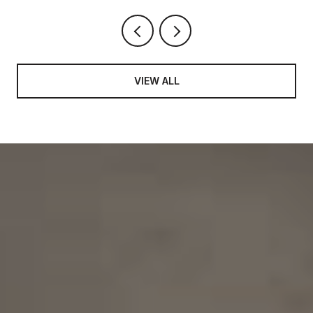
VIEW ALL