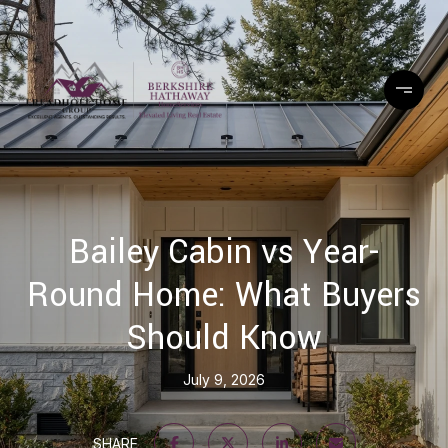
Bailey Cabin vs Year-
Round Home: What Buyers
Should Know
July 9, 2026
SHARE