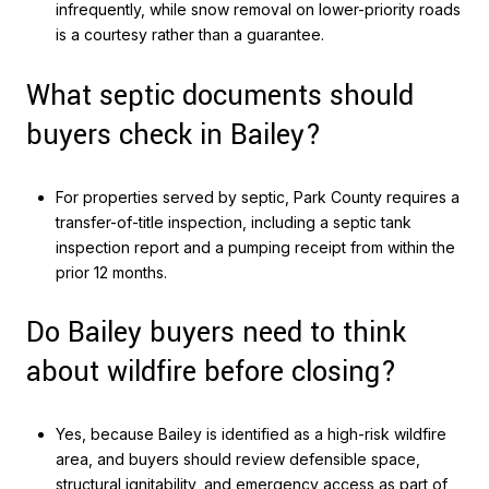
infrequently, while snow removal on lower-priority roads
is a courtesy rather than a guarantee.
What septic documents should
buyers check in Bailey?
For properties served by septic, Park County requires a
transfer-of-title inspection, including a septic tank
inspection report and a pumping receipt from within the
prior 12 months.
Do Bailey buyers need to think
about wildfire before closing?
Yes, because Bailey is identified as a high-risk wildfire
area, and buyers should review defensible space,
structural ignitability, and emergency access as part of