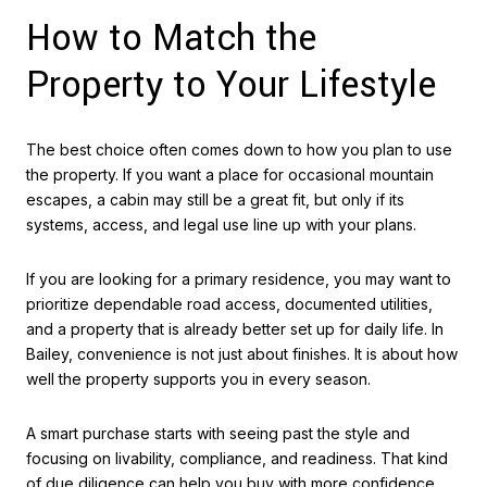
How to Match the
Property to Your Lifestyle
The best choice often comes down to how you plan to use
the property. If you want a place for occasional mountain
escapes, a cabin may still be a great fit, but only if its
systems, access, and legal use line up with your plans.
If you are looking for a primary residence, you may want to
prioritize dependable road access, documented utilities,
and a property that is already better set up for daily life. In
Bailey, convenience is not just about finishes. It is about how
well the property supports you in every season.
A smart purchase starts with seeing past the style and
focusing on livability, compliance, and readiness. That kind
of due diligence can help you buy with more confidence