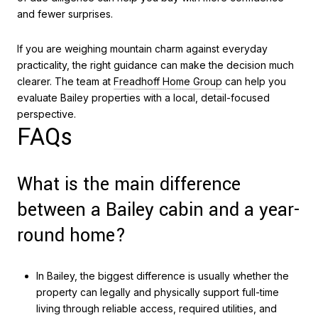
and fewer surprises.
If you are weighing mountain charm against everyday
practicality, the right guidance can make the decision much
clearer. The team at
Freadhoff Home Group
can help you
evaluate Bailey properties with a local, detail-focused
perspective.
FAQs
What is the main difference
between a Bailey cabin and a year-
round home?
In Bailey, the biggest difference is usually whether the
property can legally and physically support full-time
living through reliable access, required utilities, and