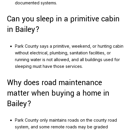
documented systems.
Can you sleep in a primitive cabin
in Bailey?
Park County says a primitive, weekend, or hunting cabin
without electrical, plumbing, sanitation facilities, or
running water is not allowed, and all buildings used for
sleeping must have those services.
Why does road maintenance
matter when buying a home in
Bailey?
Park County only maintains roads on the county road
system, and some remote roads may be graded