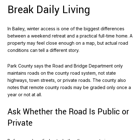
Break Daily Living
In Bailey, winter access is one of the biggest differences
between a weekend retreat and a practical full-time home. A
property may feel close enough on a map, but actual road
conditions can tell a different story.
Park County says the Road and Bridge Department only
maintains roads on the county road system, not state
highways, town streets, or private roads. The county also
notes that remote county roads may be graded only once a
year or not at all.
Ask Whether the Road Is Public or
Private