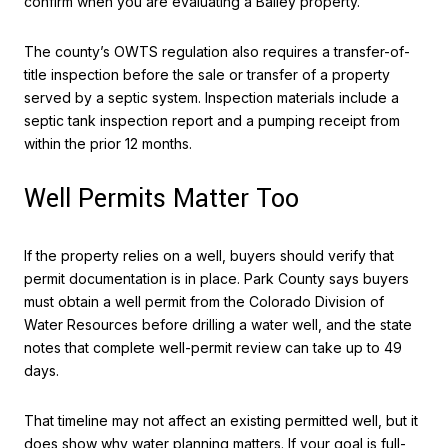
confirm when you are evaluating a Bailey property.
The county’s OWTS regulation also requires a transfer-of-
title inspection before the sale or transfer of a property
served by a septic system. Inspection materials include a
septic tank inspection report and a pumping receipt from
within the prior 12 months.
Well Permits Matter Too
If the property relies on a well, buyers should verify that
permit documentation is in place. Park County says buyers
must obtain a well permit from the Colorado Division of
Water Resources before drilling a water well, and the state
notes that complete well-permit review can take up to 49
days.
That timeline may not affect an existing permitted well, but it
does show why water planning matters. If your goal is full-