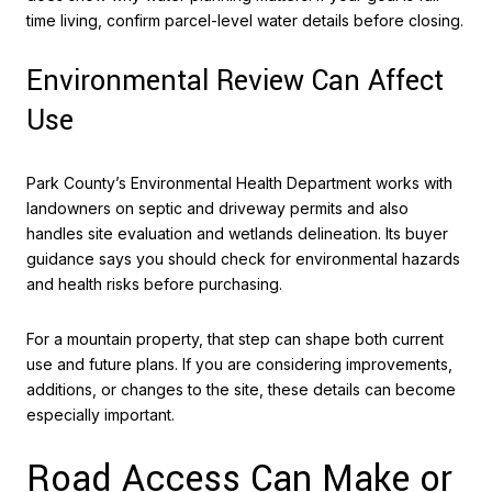
time living, confirm parcel-level water details before closing.
Environmental Review Can Affect
Use
Park County’s Environmental Health Department works with
landowners on septic and driveway permits and also
handles site evaluation and wetlands delineation. Its buyer
guidance says you should check for environmental hazards
and health risks before purchasing.
For a mountain property, that step can shape both current
use and future plans. If you are considering improvements,
additions, or changes to the site, these details can become
especially important.
Road Access Can Make or