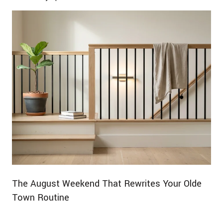
The August Weekend That Rewrites Your Olde
Town Routine