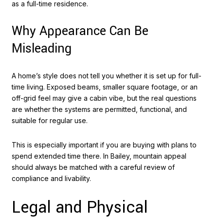
as a full-time residence.
Why Appearance Can Be
Misleading
A home’s style does not tell you whether it is set up for full-
time living. Exposed beams, smaller square footage, or an
off-grid feel may give a cabin vibe, but the real questions
are whether the systems are permitted, functional, and
suitable for regular use.
This is especially important if you are buying with plans to
spend extended time there. In Bailey, mountain appeal
should always be matched with a careful review of
compliance and livability.
Legal and Physical