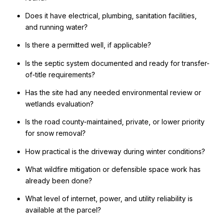
Does it have electrical, plumbing, sanitation facilities,
and running water?
Is there a permitted well, if applicable?
Is the septic system documented and ready for transfer-
of-title requirements?
Has the site had any needed environmental review or
wetlands evaluation?
Is the road county-maintained, private, or lower priority
for snow removal?
How practical is the driveway during winter conditions?
What wildfire mitigation or defensible space work has
already been done?
What level of internet, power, and utility reliability is
available at the parcel?