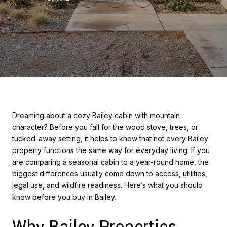
Dreaming about a cozy Bailey cabin with mountain
character? Before you fall for the wood stove, trees, or
tucked-away setting, it helps to know that not every Bailey
property functions the same way for everyday living. If you
are comparing a seasonal cabin to a year-round home, the
biggest differences usually come down to access, utilities,
legal use, and wildfire readiness. Here’s what you should
know before you buy in Bailey.