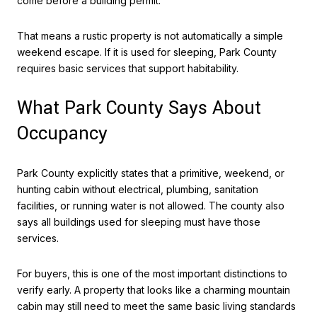
come before a building permit.
That means a rustic property is not automatically a simple
weekend escape. If it is used for sleeping, Park County
requires basic services that support habitability.
What Park County Says About
Occupancy
Park County explicitly states that a primitive, weekend, or
hunting cabin without electrical, plumbing, sanitation
facilities, or running water is not allowed. The county also
says all buildings used for sleeping must have those
services.
For buyers, this is one of the most important distinctions to
verify early. A property that looks like a charming mountain
cabin may still need to meet the same basic living standards