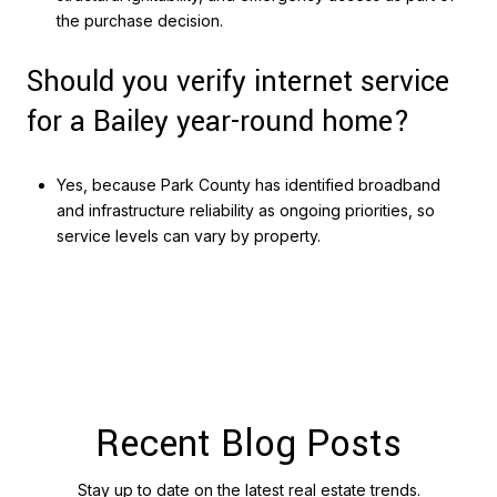
the purchase decision.
Should you verify internet service
for a Bailey year-round home?
Yes, because Park County has identified broadband
and infrastructure reliability as ongoing priorities, so
service levels can vary by property.
Recent Blog Posts
Stay up to date on the latest real estate trends.