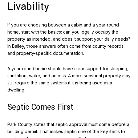
Livability
If you are choosing between a cabin and a year-round
home, start with the basics: can you legally occupy the
property as intended, and does it support your daily needs?
In Bailey, those answers often come from county records
and property-specific documentation.
A year-round home should have clear support for sleeping,
sanitation, water, and access. A more seasonal property may
still require the same systems if it is being used as a
dwelling.
Septic Comes First
Park County states that septic approval must come before a
building permit. That makes septic one of the key items to