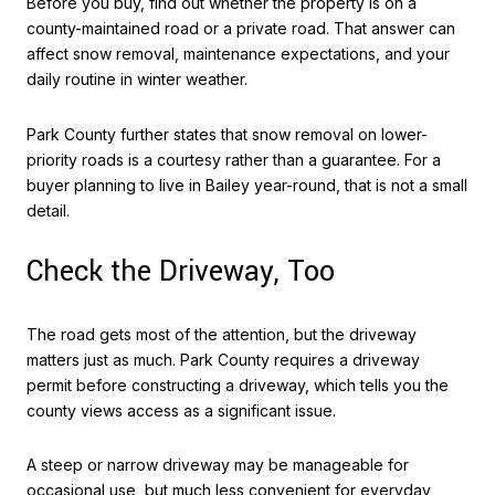
Before you buy, find out whether the property is on a
county-maintained road or a private road. That answer can
affect snow removal, maintenance expectations, and your
daily routine in winter weather.
Park County further states that snow removal on lower-
priority roads is a courtesy rather than a guarantee. For a
buyer planning to live in Bailey year-round, that is not a small
detail.
Check the Driveway, Too
The road gets most of the attention, but the driveway
matters just as much. Park County requires a driveway
permit before constructing a driveway, which tells you the
county views access as a significant issue.
A steep or narrow driveway may be manageable for
occasional use, but much less convenient for everyday