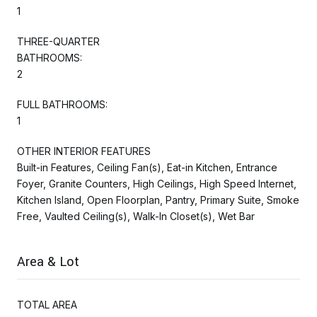
1
THREE-QUARTER
BATHROOMS:
2
FULL BATHROOMS:
1
OTHER INTERIOR FEATURES
Built-in Features, Ceiling Fan(s), Eat-in Kitchen, Entrance
Foyer, Granite Counters, High Ceilings, High Speed Internet,
Kitchen Island, Open Floorplan, Pantry, Primary Suite, Smoke
Free, Vaulted Ceiling(s), Walk-In Closet(s), Wet Bar
Area & Lot
TOTAL AREA