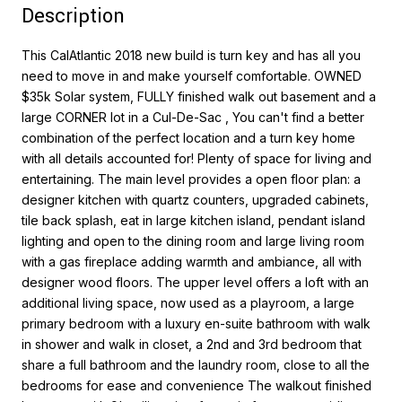
Description
This CalAtlantic 2018 new build is turn key and has all you
need to move in and make yourself comfortable. OWNED
$35k Solar system, FULLY finished walk out basement and a
large CORNER lot in a Cul-De-Sac , You can't find a better
combination of the perfect location and a turn key home
with all details accounted for! Plenty of space for living and
entertaining. The main level provides a open floor plan: a
designer kitchen with quartz counters, upgraded cabinets,
tile back splash, eat in large kitchen island, pendant island
lighting and open to the dining room and large living room
with a gas fireplace adding warmth and ambiance, all with
designer wood floors. The upper level offers a loft with an
additional living space, now used as a playroom, a large
primary bedroom with a luxury en-suite bathroom with walk
in shower and walk in closet, a 2nd and 3rd bedroom that
share a full bathroom and the laundry room, close to all the
bedrooms for ease and convenience The walkout finished