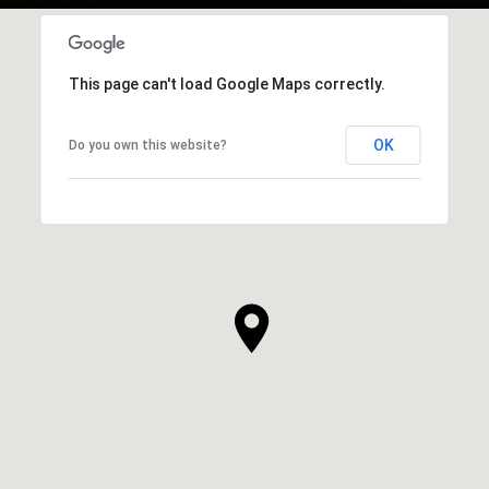
This page can't load Google Maps correctly.
OK
Do you own this website?