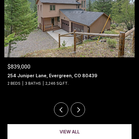
$1,400,000
13695 May Long Court, Pine, CO 80470
4 BEDS
4 BATHS
5,221 SQ.FT.
VIEW ALL