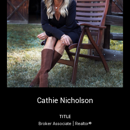
Cathie Nicholson
TITLE
Broker Associate | Realtor®