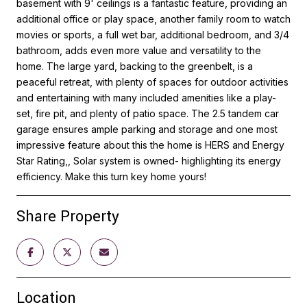
basement with 9' ceilings is a fantastic feature, providing an
additional office or play space, another family room to watch
movies or sports, a full wet bar, additional bedroom, and 3/4
bathroom, adds even more value and versatility to the
home. The large yard, backing to the greenbelt, is a
peaceful retreat, with plenty of spaces for outdoor activities
and entertaining with many included amenities like a play-
set, fire pit, and plenty of patio space. The 2.5 tandem car
garage ensures ample parking and storage and one most
impressive feature about this the home is HERS and Energy
Star Rating,, Solar system is owned- highlighting its energy
efficiency. Make this turn key home yours!
Share Property
Location