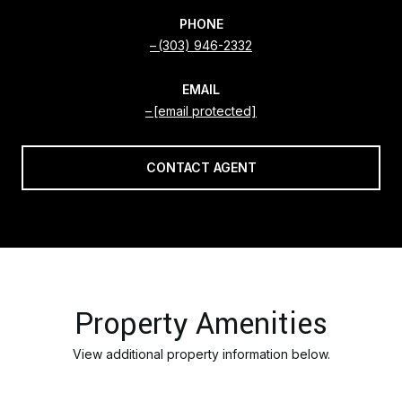
PHONE
(303) 946-2332
EMAIL
[email protected]
CONTACT AGENT
Property Amenities
View additional property information below.