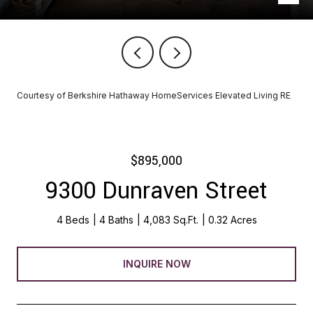
Courtesy of Berkshire Hathaway HomeServices Elevated Living RE
$895,000
9300 Dunraven Street
4 Beds
4 Baths
4,083 Sq.Ft.
0.32 Acres
INQUIRE NOW