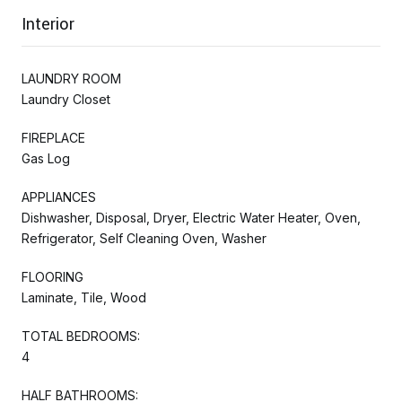
Interior
LAUNDRY ROOM
Laundry Closet
FIREPLACE
Gas Log
APPLIANCES
Dishwasher, Disposal, Dryer, Electric Water Heater, Oven,
Refrigerator, Self Cleaning Oven, Washer
FLOORING
Laminate, Tile, Wood
TOTAL BEDROOMS:
4
HALF BATHROOMS: