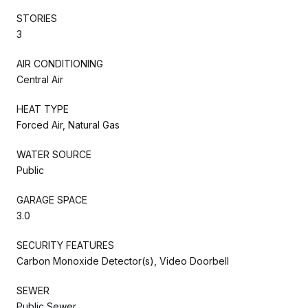
STORIES
3
AIR CONDITIONING
Central Air
HEAT TYPE
Forced Air, Natural Gas
WATER SOURCE
Public
GARAGE SPACE
3.0
SECURITY FEATURES
Carbon Monoxide Detector(s), Video Doorbell
SEWER
Public Sewer