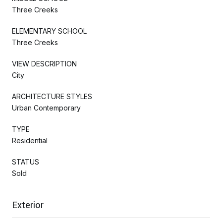
Three Creeks
ELEMENTARY SCHOOL
Three Creeks
VIEW DESCRIPTION
City
ARCHITECTURE STYLES
Urban Contemporary
TYPE
Residential
STATUS
Sold
Exterior