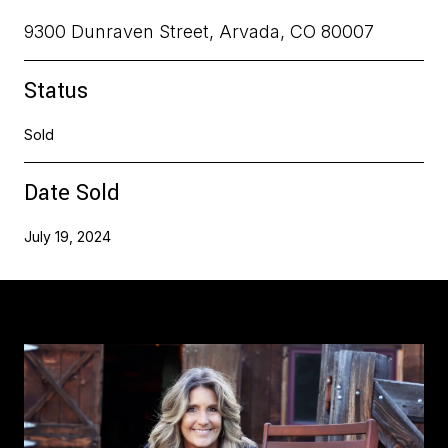
9300 Dunraven Street, Arvada, CO 80007
Status
Sold
Date Sold
July 19, 2024