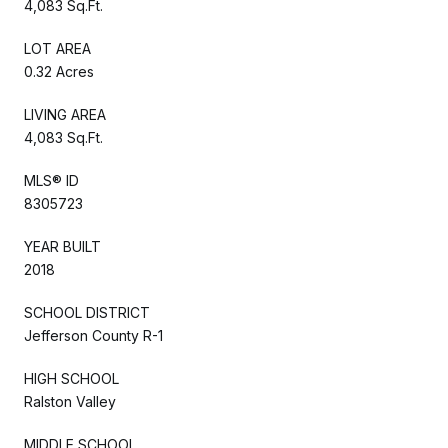
4,083 Sq.Ft.
LOT AREA
0.32 Acres
LIVING AREA
4,083 Sq.Ft.
MLS® ID
8305723
YEAR BUILT
2018
SCHOOL DISTRICT
Jefferson County R-1
HIGH SCHOOL
Ralston Valley
MIDDLE SCHOOL