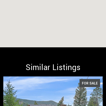
Similar Listings
FOR SALE