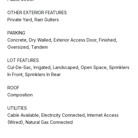
OTHER EXTERIOR FEATURES
Private Yard, Rain Gutters
PARKING
Concrete, Dry Walled, Exterior Access Door, Finished,
Oversized, Tandem
LOT FEATURES
Cul-De-Sac, Irrigated, Landscaped, Open Space, Sprinklers
In Front, Sprinklers In Rear
ROOF
Composition
UTILITIES
Cable Available, Electricity Connected, Internet Access
(Wired), Natural Gas Connected