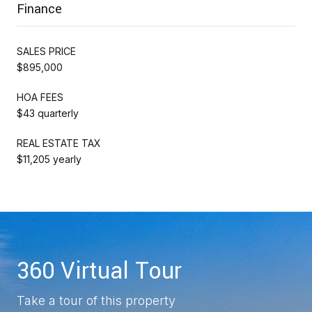
Finance
SALES PRICE
$895,000
HOA FEES
$43 quarterly
REAL ESTATE TAX
$11,205 yearly
360 Virtual Tour
Take a tour of this property