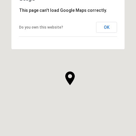
This page can't load Google Maps correctly.
OK
Do you own this website?