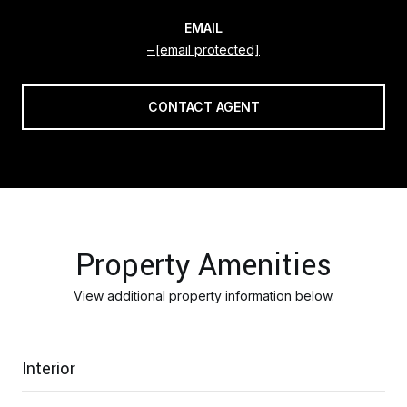
EMAIL
[email protected]
CONTACT AGENT
Property Amenities
View additional property information below.
Interior