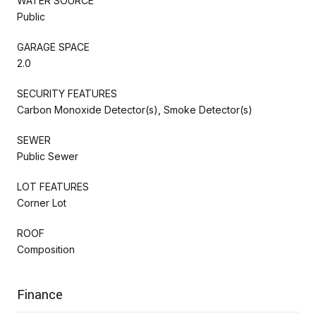
WATER SOURCE
Public
GARAGE SPACE
2.0
SECURITY FEATURES
Carbon Monoxide Detector(s), Smoke Detector(s)
SEWER
Public Sewer
LOT FEATURES
Corner Lot
ROOF
Composition
Finance