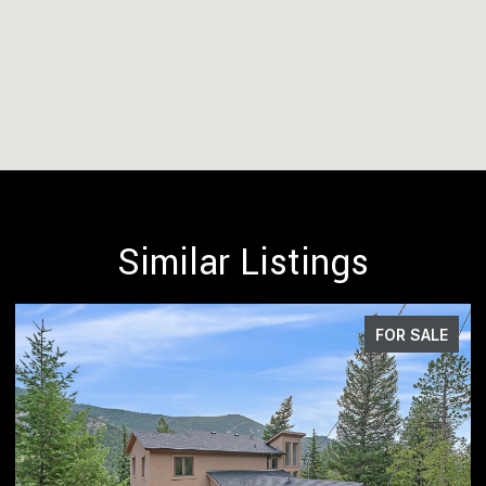
Similar Listings
FOR SALE