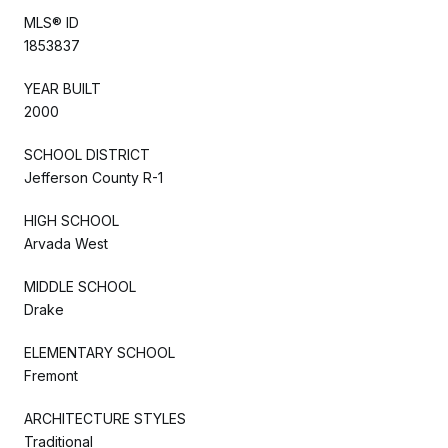
MLS® ID
1853837
YEAR BUILT
2000
SCHOOL DISTRICT
Jefferson County R-1
HIGH SCHOOL
Arvada West
MIDDLE SCHOOL
Drake
ELEMENTARY SCHOOL
Fremont
ARCHITECTURE STYLES
Traditional