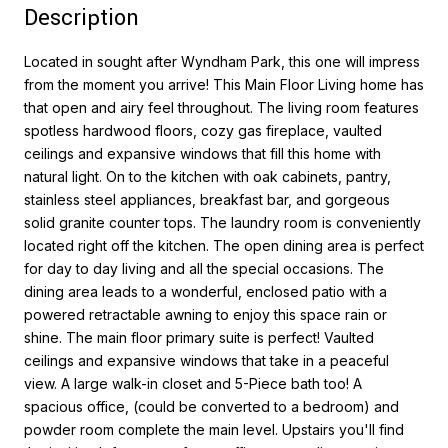
Description
Located in sought after Wyndham Park, this one will impress
from the moment you arrive! This Main Floor Living home has
that open and airy feel throughout. The living room features
spotless hardwood floors, cozy gas fireplace, vaulted
ceilings and expansive windows that fill this home with
natural light. On to the kitchen with oak cabinets, pantry,
stainless steel appliances, breakfast bar, and gorgeous
solid granite counter tops. The laundry room is conveniently
located right off the kitchen. The open dining area is perfect
for day to day living and all the special occasions. The
dining area leads to a wonderful, enclosed patio with a
powered retractable awning to enjoy this space rain or
shine. The main floor primary suite is perfect! Vaulted
ceilings and expansive windows that take in a peaceful
view. A large walk-in closet and 5-Piece bath too! A
spacious office, (could be converted to a bedroom) and
powder room complete the main level. Upstairs you'll find