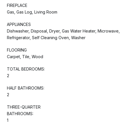
FIREPLACE
Gas, Gas Log, Living Room
APPLIANCES
Dishwasher, Disposal, Dryer, Gas Water Heater, Microwave,
Refrigerator, Self Cleaning Oven, Washer
FLOORING
Carpet, Tile, Wood
TOTAL BEDROOMS:
2
HALF BATHROOMS:
2
THREE-QUARTER
BATHROOMS:
1