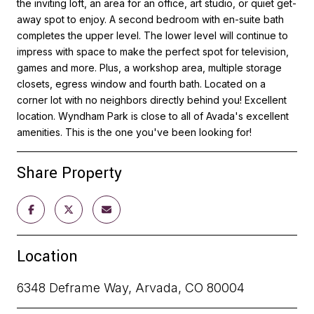
the inviting loft, an area for an office, art studio, or quiet get-
away spot to enjoy. A second bedroom with en-suite bath
completes the upper level. The lower level will continue to
impress with space to make the perfect spot for television,
games and more. Plus, a workshop area, multiple storage
closets, egress window and fourth bath. Located on a
corner lot with no neighbors directly behind you! Excellent
location. Wyndham Park is close to all of Avada's excellent
amenities. This is the one you've been looking for!
Share Property
Location
6348 Deframe Way, Arvada, CO 80004