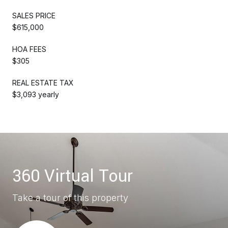
SALES PRICE
$615,000
HOA FEES
$305
REAL ESTATE TAX
$3,093 yearly
360 Virtual Tour
Take a tour of this property