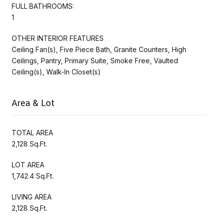
FULL BATHROOMS:
1
OTHER INTERIOR FEATURES
Ceiling Fan(s), Five Piece Bath, Granite Counters, High
Ceilings, Pantry, Primary Suite, Smoke Free, Vaulted
Ceiling(s), Walk-In Closet(s)
Area & Lot
TOTAL AREA
2,128 Sq.Ft.
LOT AREA
1,742.4 Sq.Ft.
LIVING AREA
2,128 Sq.Ft.