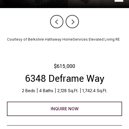
Courtesy of Berkshire Hathaway HomeServices Elevated Living RE
$615,000
6348 Deframe Way
2 Beds
4 Baths
2,128 Sq.Ft.
1,742.4 Sq.Ft.
INQUIRE NOW