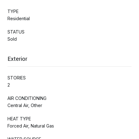
TYPE
Residential
STATUS
Sold
Exterior
STORIES
2
AIR CONDITIONING
Central Air, Other
HEAT TYPE
Forced Air, Natural Gas