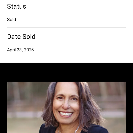
Status
Sold
Date Sold
April 23, 2025