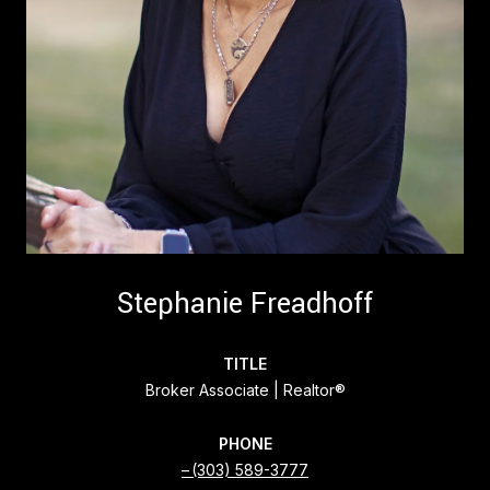
Stephanie Freadhoff
TITLE
Broker Associate | Realtor®
PHONE
(303) 589-3777