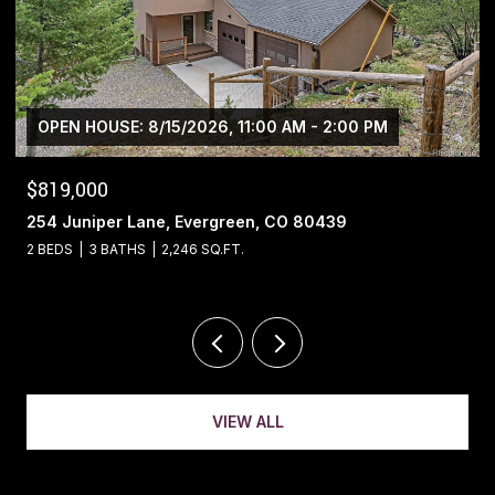
$1,400,000
13695 May Long Court, Pine, CO 80470
4 BEDS
4 BATHS
5,221 SQ.FT.
VIEW ALL