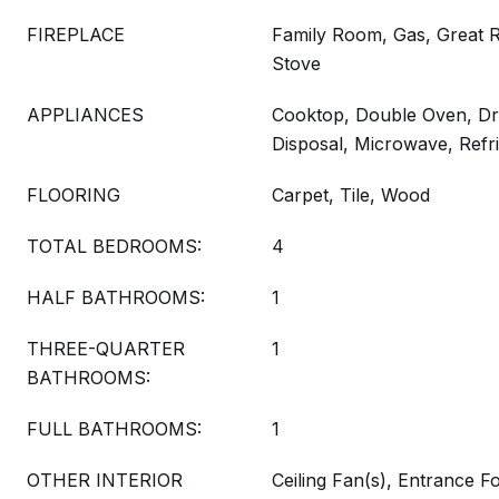
FIREPLACE
Family Room, Gas, Great
Stove
APPLIANCES
Cooktop, Double Oven, Dr
Disposal, Microwave, Refr
FLOORING
Carpet, Tile, Wood
TOTAL BEDROOMS:
4
HALF BATHROOMS:
1
THREE-QUARTER
1
BATHROOMS:
FULL BATHROOMS:
1
OTHER INTERIOR
Ceiling Fan(s), Entrance Fo