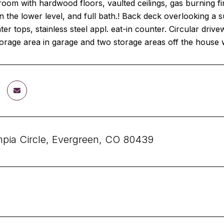
oom with hardwood floors, vaulted ceilings, gas burning fi
the lower level, and full bath.! Back deck overlooking a s
ter tops, stainless steel appl. eat-in counter. Circular dr
torage area in garage and two storage areas off the house w
pia Circle, Evergreen, CO 80439