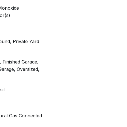
Monoxide
or(s)
ound, Private Yard
, Finished Garage,
Garage, Oversized,
sit
tural Gas Connected