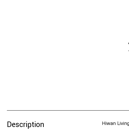
Description
Hiwan Living