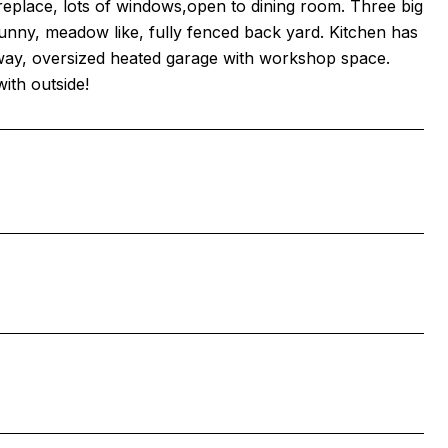
replace, lots of windows,open to dining room. Three big
unny, meadow like, fully fenced back yard. Kitchen has
iveway, oversized heated garage with workshop space.
ith outside!