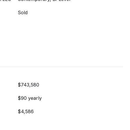
Sold
$743,580
$90 yearly
$4,586