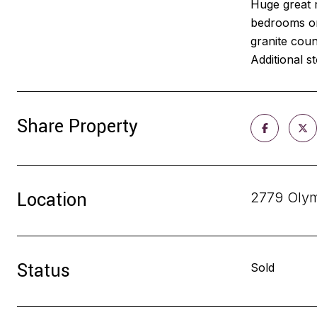
Huge great r
bedrooms on 
granite coun
Additional s
Share Property
Location
2779 Olym
Status
Sold