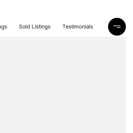
ngs
Sold Listings
Testimonials