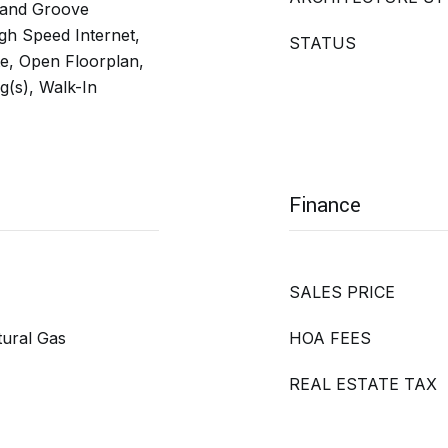
 and Groove
High Speed Internet,
STATUS
te, Open Floorplan,
g(s), Walk-In
Finance
SALES PRICE
tural Gas
HOA FEES
REAL ESTATE TAX