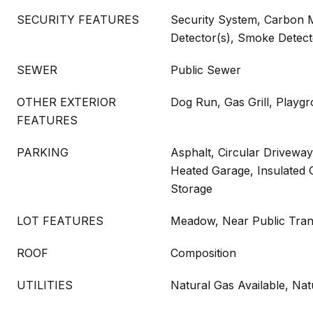
SECURITY FEATURES
Security System, Carbon 
Detector(s), Smoke Detect
SEWER
Public Sewer
OTHER EXTERIOR
Dog Run, Gas Grill, Playgr
FEATURES
PARKING
Asphalt, Circular Driveway
Heated Garage, Insulated 
Storage
LOT FEATURES
Meadow, Near Public Tran
ROOF
Composition
UTILITIES
Natural Gas Available, Na