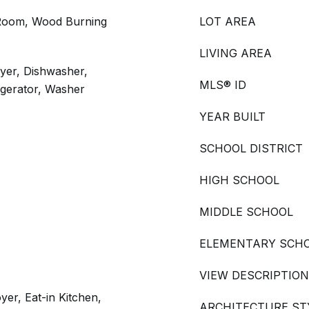
 Room, Wood Burning
LOT AREA
LIVING AREA
yer, Dishwasher,
MLS® ID
igerator, Washer
YEAR BUILT
SCHOOL DISTRICT
HIGH SCHOOL
MIDDLE SCHOOL
ELEMENTARY SCH
VIEW DESCRIPTION
yer, Eat-in Kitchen,
ARCHITECTURE ST