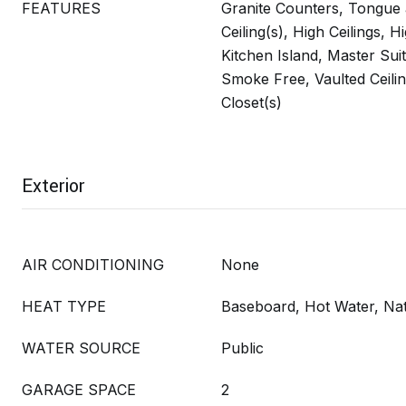
FEATURES
Granite Counters, Tongue
Ceiling(s), High Ceilings, 
Kitchen Island, Master Sui
Smoke Free, Vaulted Ceilin
Closet(s)
Exterior
AIR CONDITIONING
None
HEAT TYPE
Baseboard, Hot Water, Na
WATER SOURCE
Public
GARAGE SPACE
2