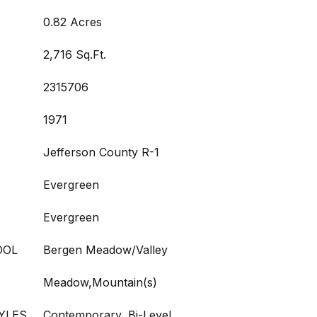
0.82 Acres
2,716 Sq.Ft.
2315706
1971
Jefferson County R-1
Evergreen
Evergreen
OOL
Bergen Meadow/Valley
Meadow,Mountain(s)
YLES
Contemporary, Bi-Level