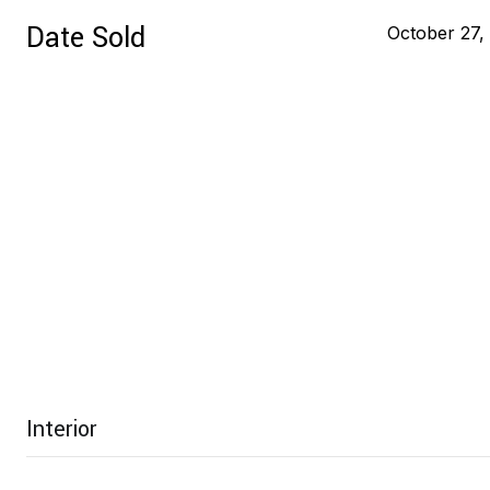
Date Sold
October 27,
Interior