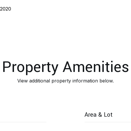
 2020
Property Amenities
View additional property information below.
Area & Lot