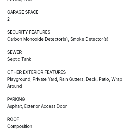
GARAGE SPACE
2
SECURITY FEATURES
Carbon Monoxide Detector(s), Smoke Detector(s)
SEWER
Septic Tank
OTHER EXTERIOR FEATURES
Playground, Private Yard, Rain Gutters, Deck, Patio, Wrap
Around
PARKING
Asphalt, Exterior Access Door
ROOF
Composition