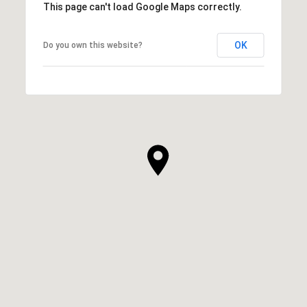
This page can't load Google Maps correctly.
OK
Do you own this website?