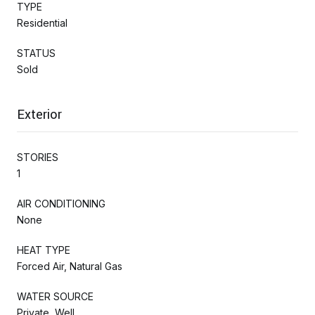
TYPE
Residential
STATUS
Sold
Exterior
STORIES
1
AIR CONDITIONING
None
HEAT TYPE
Forced Air, Natural Gas
WATER SOURCE
Private, Well