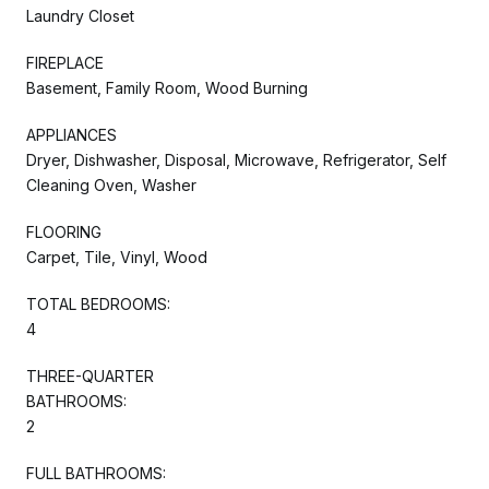
Laundry Closet
FIREPLACE
Basement, Family Room, Wood Burning
APPLIANCES
Dryer, Dishwasher, Disposal, Microwave, Refrigerator, Self
Cleaning Oven, Washer
FLOORING
Carpet, Tile, Vinyl, Wood
TOTAL BEDROOMS:
4
THREE-QUARTER
BATHROOMS:
2
FULL BATHROOMS: