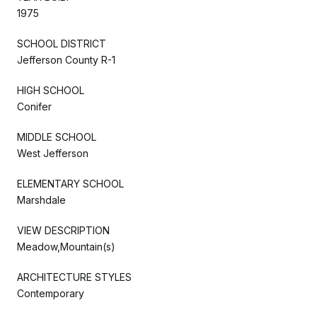
1975
SCHOOL DISTRICT
Jefferson County R-1
HIGH SCHOOL
Conifer
MIDDLE SCHOOL
West Jefferson
ELEMENTARY SCHOOL
Marshdale
VIEW DESCRIPTION
Meadow,Mountain(s)
ARCHITECTURE STYLES
Contemporary