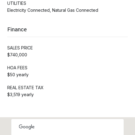
UTILITIES
Electricity Connected, Natural Gas Connected
Finance
SALES PRICE
$740,000
HOA FEES
$50 yearly
REAL ESTATE TAX
$3,519 yearly