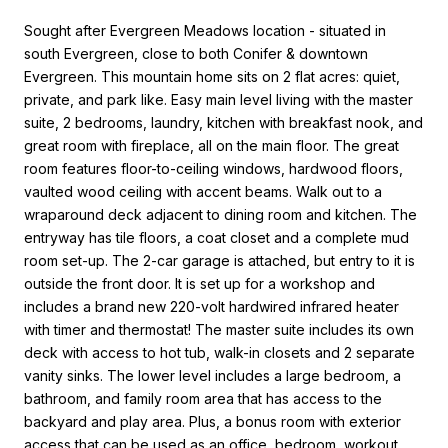
Sought after Evergreen Meadows location - situated in
south Evergreen, close to both Conifer & downtown
Evergreen. This mountain home sits on 2 flat acres: quiet,
private, and park like. Easy main level living with the master
suite, 2 bedrooms, laundry, kitchen with breakfast nook, and
great room with fireplace, all on the main floor. The great
room features floor-to-ceiling windows, hardwood floors,
vaulted wood ceiling with accent beams. Walk out to a
wraparound deck adjacent to dining room and kitchen. The
entryway has tile floors, a coat closet and a complete mud
room set-up. The 2-car garage is attached, but entry to it is
outside the front door. It is set up for a workshop and
includes a brand new 220-volt hardwired infrared heater
with timer and thermostat! The master suite includes its own
deck with access to hot tub, walk-in closets and 2 separate
vanity sinks. The lower level includes a large bedroom, a
bathroom, and family room area that has access to the
backyard and play area. Plus, a bonus room with exterior
access that can be used as an office, bedroom, workout