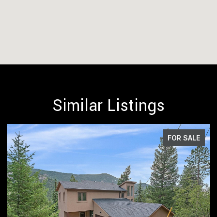
Similar Listings
 SALE
FOR SA