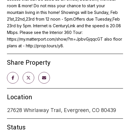
room & more! Do not miss your chance to start your
mountain living in this home! Showings will be Sunday, Feb
21st,22nd,23rd from 12 noon - 5pm.Offers due Tuesday,Feb
23rd by 5pm. Internet is CenturyLink and the speed is 20.08
Mbps. Please see the Interior 360 Tour:
https://my.matterport.com/show/?m=JpbvGjqqcGT also floor
plans at - http://prop.tours/y8.
Share Property
Location
27628 Whirlaway Trail, Evergreen, CO 80439
Status