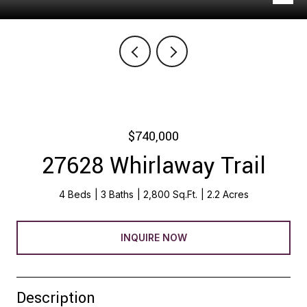
$740,000
27628 Whirlaway Trail
4 Beds
3 Baths
2,800 Sq.Ft.
2.2 Acres
INQUIRE NOW
Description