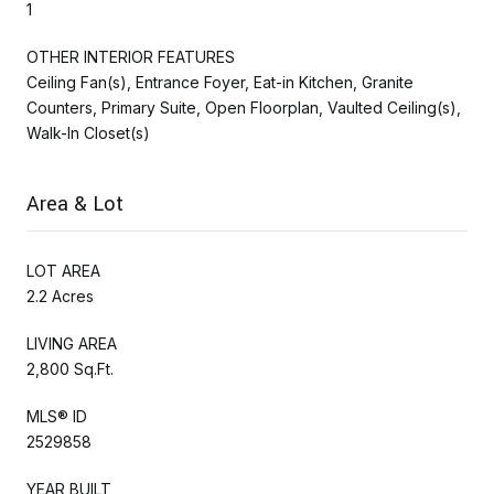
1
OTHER INTERIOR FEATURES
Ceiling Fan(s), Entrance Foyer, Eat-in Kitchen, Granite
Counters, Primary Suite, Open Floorplan, Vaulted Ceiling(s),
Walk-In Closet(s)
Area & Lot
LOT AREA
2.2 Acres
LIVING AREA
2,800 Sq.Ft.
MLS® ID
2529858
YEAR BUILT