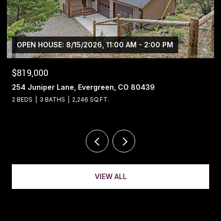
$1,400,000
13695 May Long Court, Pine, CO 80470
4 BEDS
4 BATHS
5,221 SQ.FT.
VIEW ALL