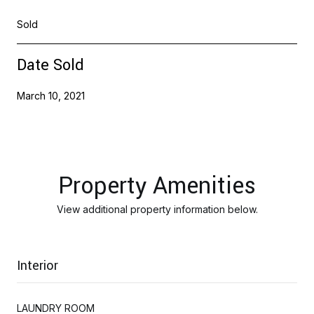
Sold
Date Sold
March 10, 2021
Property Amenities
View additional property information below.
Interior
LAUNDRY ROOM