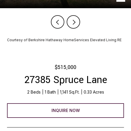
Courtesy of Berkshire Hathaway HomeServices Elevated Living RE
$515,000
27385 Spruce Lane
2 Beds
1 Bath
1,141 Sq.Ft.
0.33 Acres
INQUIRE NOW