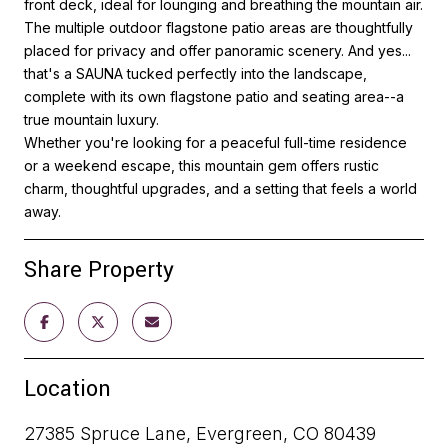
front deck, ideal for lounging and breathing the mountain air.
The multiple outdoor flagstone patio areas are thoughtfully
placed for privacy and offer panoramic scenery. And yes...
that's a SAUNA tucked perfectly into the landscape,
complete with its own flagstone patio and seating area--a
true mountain luxury.
Whether you're looking for a peaceful full-time residence
or a weekend escape, this mountain gem offers rustic
charm, thoughtful upgrades, and a setting that feels a world
away.
Share Property
Location
27385 Spruce Lane, Evergreen, CO 80439