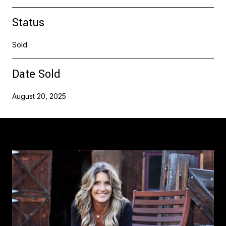
Status
Sold
Date Sold
August 20, 2025