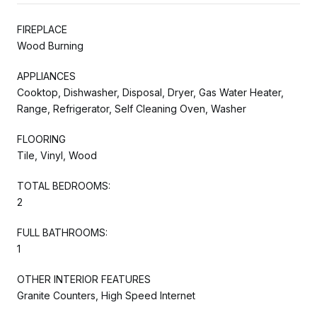
FIREPLACE
Wood Burning
APPLIANCES
Cooktop, Dishwasher, Disposal, Dryer, Gas Water Heater,
Range, Refrigerator, Self Cleaning Oven, Washer
FLOORING
Tile, Vinyl, Wood
TOTAL BEDROOMS:
2
FULL BATHROOMS:
1
OTHER INTERIOR FEATURES
Granite Counters, High Speed Internet