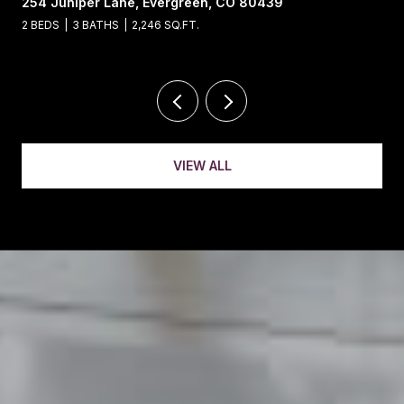
13695 May Long Court, Pine, CO 80470
4 BEDS
4 BATHS
5,221 SQ.FT.
VIEW ALL