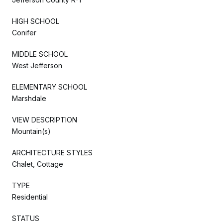
HIGH SCHOOL
Conifer
MIDDLE SCHOOL
West Jefferson
ELEMENTARY SCHOOL
Marshdale
VIEW DESCRIPTION
Mountain(s)
ARCHITECTURE STYLES
Chalet, Cottage
TYPE
Residential
STATUS