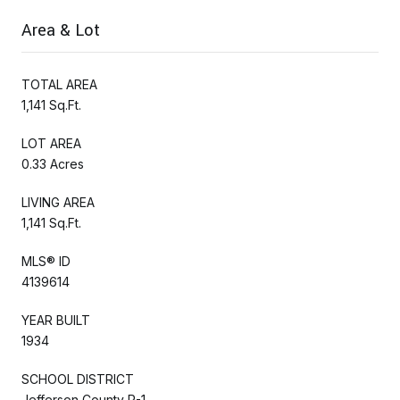
Area & Lot
TOTAL AREA
1,141 Sq.Ft.
LOT AREA
0.33 Acres
LIVING AREA
1,141 Sq.Ft.
MLS® ID
4139614
YEAR BUILT
1934
SCHOOL DISTRICT
Jefferson County R-1