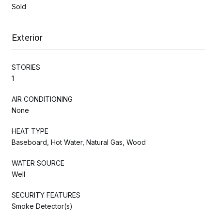
Sold
Exterior
STORIES
1
AIR CONDITIONING
None
HEAT TYPE
Baseboard, Hot Water, Natural Gas, Wood
WATER SOURCE
Well
SECURITY FEATURES
Smoke Detector(s)