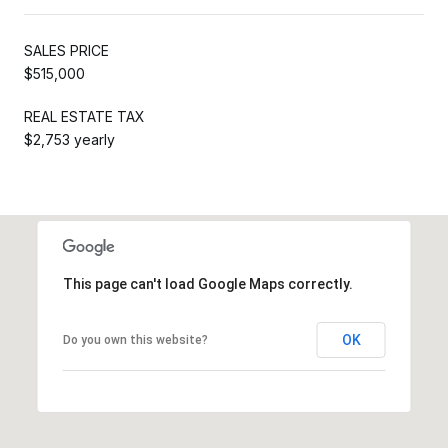
SALES PRICE
$515,000
REAL ESTATE TAX
$2,753 yearly
This page can't load Google Maps correctly.
OK
Do you own this website?