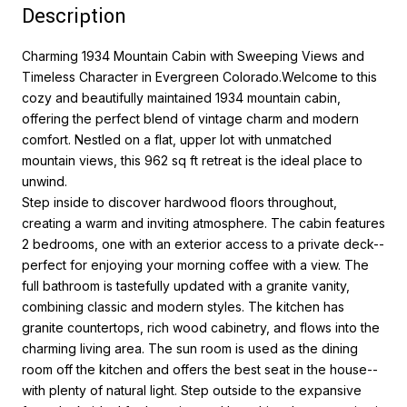
Description
Charming 1934 Mountain Cabin with Sweeping Views and
Timeless Character in Evergreen Colorado.Welcome to this
cozy and beautifully maintained 1934 mountain cabin,
offering the perfect blend of vintage charm and modern
comfort. Nestled on a flat, upper lot with unmatched
mountain views, this 962 sq ft retreat is the ideal place to
unwind.
Step inside to discover hardwood floors throughout,
creating a warm and inviting atmosphere. The cabin features
2 bedrooms, one with an exterior access to a private deck--
perfect for enjoying your morning coffee with a view. The
full bathroom is tastefully updated with a granite vanity,
combining classic and modern styles. The kitchen has
granite countertops, rich wood cabinetry, and flows into the
charming living area. The sun room is used as the dining
room off the kitchen and offers the best seat in the house--
with plenty of natural light. Step outside to the expansive