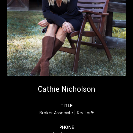
Cathie Nicholson
TITLE
Broker Associate | Realtor®
PHONE