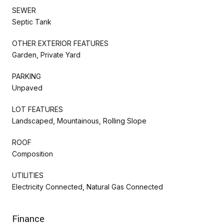
SEWER
Septic Tank
OTHER EXTERIOR FEATURES
Garden, Private Yard
PARKING
Unpaved
LOT FEATURES
Landscaped, Mountainous, Rolling Slope
ROOF
Composition
UTILITIES
Electricity Connected, Natural Gas Connected
Finance