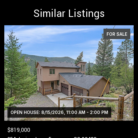
Similar Listings
FOR SALE
$1,400,000