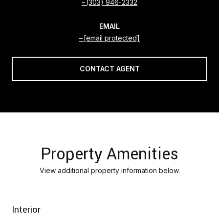
(303) 946-2332
EMAIL
[email protected]
CONTACT AGENT
Property Amenities
View additional property information below.
Interior