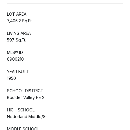
LOT AREA
7,405.2 Sq.Ft.
LIVING AREA
597 Sq.Ft.
MLS® ID
6900210
YEAR BUILT
1950
SCHOOL DISTRICT
Boulder Valley RE 2
HIGH SCHOOL
Nederland Middle/Sr
MIDDLE SCHOOL