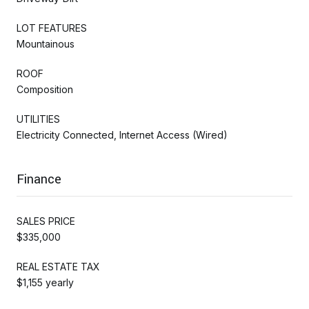
LOT FEATURES
Mountainous
ROOF
Composition
UTILITIES
Electricity Connected, Internet Access (Wired)
Finance
SALES PRICE
$335,000
REAL ESTATE TAX
$1,155 yearly