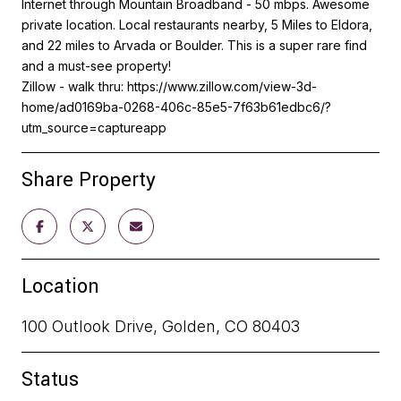
Internet through Mountain Broadband - 50 mbps. Awesome
private location. Local restaurants nearby, 5 Miles to Eldora,
and 22 miles to Arvada or Boulder. This is a super rare find
and a must-see property!
Zillow - walk thru: https://www.zillow.com/view-3d-
home/ad0169ba-0268-406c-85e5-7f63b61edbc6/?
utm_source=captureapp
Share Property
Location
100 Outlook Drive, Golden, CO 80403
Status