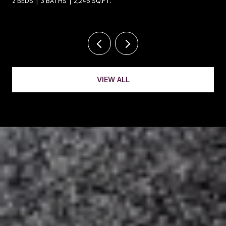
4 BEDS
4 BATHS
5,221 SQ.FT.
VIEW ALL