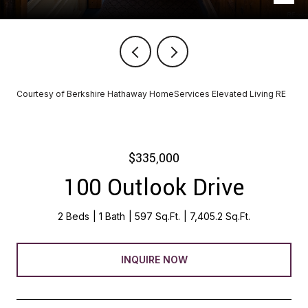
Courtesy of Berkshire Hathaway HomeServices Elevated Living RE
$335,000
100 Outlook Drive
2 Beds
1 Bath
597 Sq.Ft.
7,405.2 Sq.Ft.
INQUIRE NOW