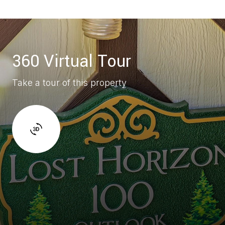
360 Virtual Tour
Take a tour of this property