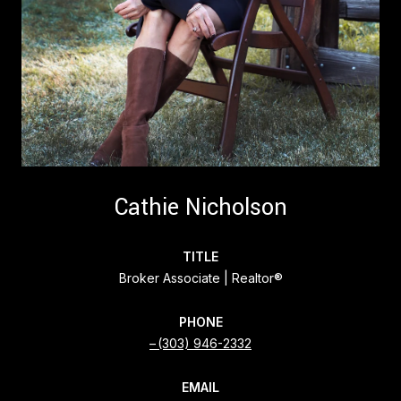
Cathie Nicholson
TITLE
Broker Associate | Realtor®
PHONE
(303) 946-2332
EMAIL