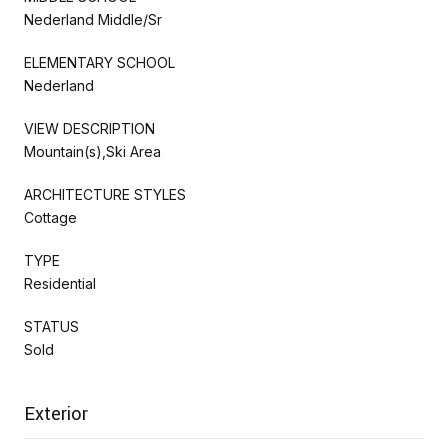
Nederland Middle/Sr
ELEMENTARY SCHOOL
Nederland
VIEW DESCRIPTION
Mountain(s),Ski Area
ARCHITECTURE STYLES
Cottage
TYPE
Residential
STATUS
Sold
Exterior