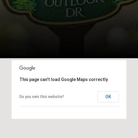
This page can't load Google Maps correctly.
OK
Do you own this website?