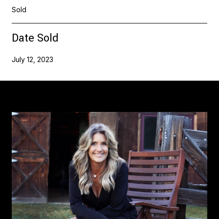
Sold
Date Sold
July 12, 2023