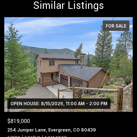
Similar Listings
FOR SALE
$1,400,000
13695 May Long Court, Pine, CO 80470