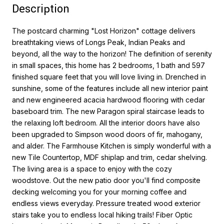
Description
The postcard charming "Lost Horizon" cottage delivers
breathtaking views of Longs Peak, Indian Peaks and
beyond, all the way to the horizon! The definition of serenity
in small spaces, this home has 2 bedrooms, 1 bath and 597
finished square feet that you will love living in. Drenched in
sunshine, some of the features include all new interior paint
and new engineered acacia hardwood flooring with cedar
baseboard trim. The new Paragon spiral staircase leads to
the relaxing loft bedroom. All the interior doors have also
been upgraded to Simpson wood doors of fir, mahogany,
and alder. The Farmhouse Kitchen is simply wonderful with a
new Tile Countertop, MDF shiplap and trim, cedar shelving.
The living area is a space to enjoy with the cozy
woodstove. Out the new patio door you'll find composite
decking welcoming you for your morning coffee and
endless views everyday. Pressure treated wood exterior
stairs take you to endless local hiking trails! Fiber Optic