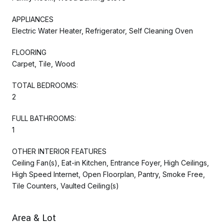
APPLIANCES
Electric Water Heater, Refrigerator, Self Cleaning Oven
FLOORING
Carpet, Tile, Wood
TOTAL BEDROOMS:
2
FULL BATHROOMS:
1
OTHER INTERIOR FEATURES
Ceiling Fan(s), Eat-in Kitchen, Entrance Foyer, High Ceilings,
High Speed Internet, Open Floorplan, Pantry, Smoke Free,
Tile Counters, Vaulted Ceiling(s)
Area & Lot