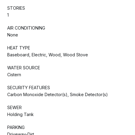
STORIES
1
AIR CONDITIONING
None
HEAT TYPE
Baseboard, Electric, Wood, Wood Stove
WATER SOURCE
Cistern
SECURITY FEATURES
Carbon Monoxide Detector(s), Smoke Detector(s)
SEWER
Holding Tank
PARKING
Driveway-Dirt