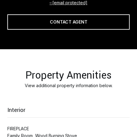
[email protected]
CONTACT AGENT
Property Amenities
View additional property information below.
Interior
FIREPLACE
Family Room, Wood Burning Stove