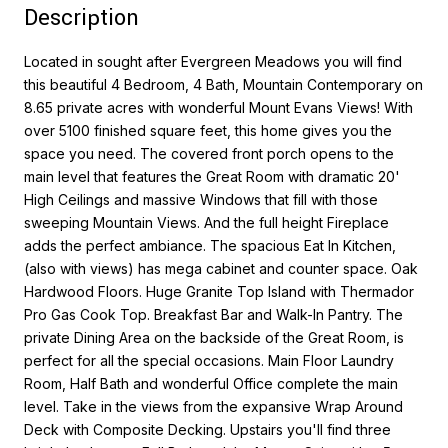
Description
Located in sought after Evergreen Meadows you will find
this beautiful 4 Bedroom, 4 Bath, Mountain Contemporary on
8.65 private acres with wonderful Mount Evans Views! With
over 5100 finished square feet, this home gives you the
space you need. The covered front porch opens to the
main level that features the Great Room with dramatic 20'
High Ceilings and massive Windows that fill with those
sweeping Mountain Views. And the full height Fireplace
adds the perfect ambiance. The spacious Eat In Kitchen,
(also with views) has mega cabinet and counter space. Oak
Hardwood Floors. Huge Granite Top Island with Thermador
Pro Gas Cook Top. Breakfast Bar and Walk-In Pantry. The
private Dining Area on the backside of the Great Room, is
perfect for all the special occasions. Main Floor Laundry
Room, Half Bath and wonderful Office complete the main
level. Take in the views from the expansive Wrap Around
Deck with Composite Decking. Upstairs you'll find three