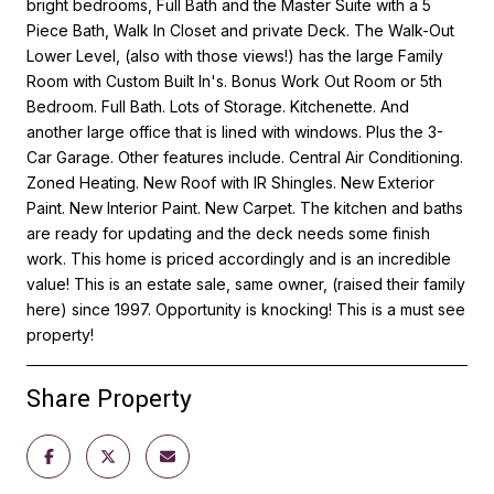
bright bedrooms, Full Bath and the Master Suite with a 5
Piece Bath, Walk In Closet and private Deck. The Walk-Out
Lower Level, (also with those views!) has the large Family
Room with Custom Built In's. Bonus Work Out Room or 5th
Bedroom. Full Bath. Lots of Storage. Kitchenette. And
another large office that is lined with windows. Plus the 3-
Car Garage. Other features include. Central Air Conditioning.
Zoned Heating. New Roof with IR Shingles. New Exterior
Paint. New Interior Paint. New Carpet. The kitchen and baths
are ready for updating and the deck needs some finish
work. This home is priced accordingly and is an incredible
value! This is an estate sale, same owner, (raised their family
here) since 1997. Opportunity is knocking! This is a must see
property!
Share Property