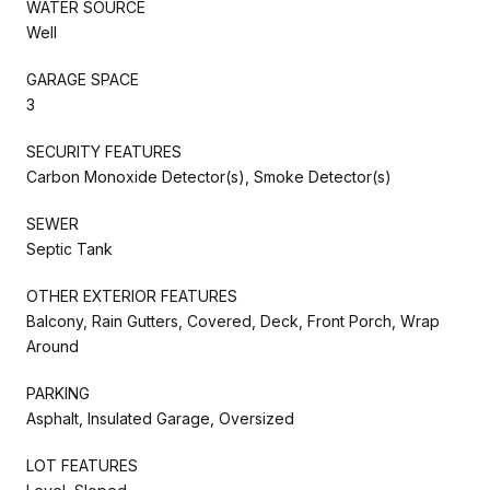
WATER SOURCE
Well
GARAGE SPACE
3
SECURITY FEATURES
Carbon Monoxide Detector(s), Smoke Detector(s)
SEWER
Septic Tank
OTHER EXTERIOR FEATURES
Balcony, Rain Gutters, Covered, Deck, Front Porch, Wrap
Around
PARKING
Asphalt, Insulated Garage, Oversized
LOT FEATURES