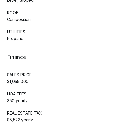
Level, Sloped
ROOF
Composition
UTILITIES
Propane
Finance
SALES PRICE
$1,055,000
HOA FEES
$50 yearly
REAL ESTATE TAX
$5,522 yearly