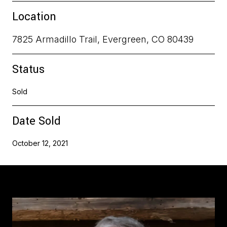
Location
7825 Armadillo Trail, Evergreen, CO 80439
Status
Sold
Date Sold
October 12, 2021