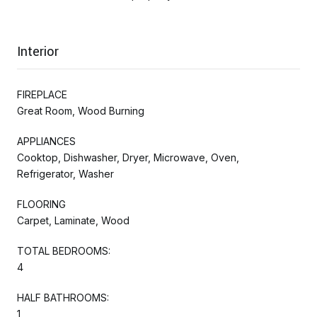
Interior
FIREPLACE
Great Room, Wood Burning
APPLIANCES
Cooktop, Dishwasher, Dryer, Microwave, Oven,
Refrigerator, Washer
FLOORING
Carpet, Laminate, Wood
TOTAL BEDROOMS:
4
HALF BATHROOMS:
1