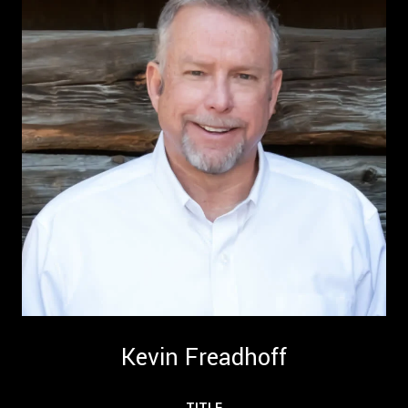
Kevin Freadhoff
TITLE