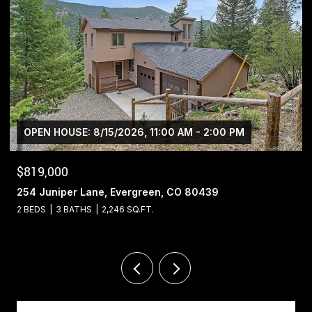
$1,400,000
13695 May Long Court, Pine, CO 80470
4 BEDS
4 BATHS
5,221 SQ.FT.