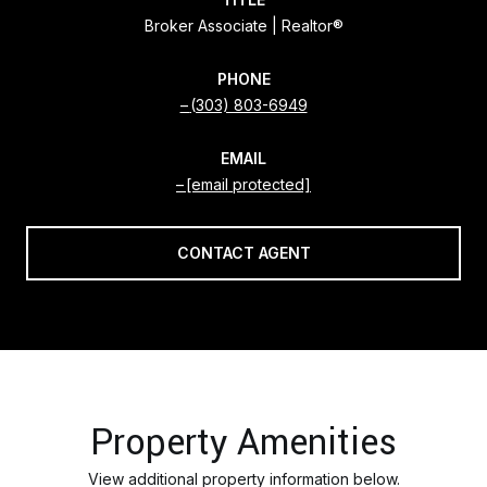
Broker Associate | Realtor®
PHONE
(303) 803-6949
EMAIL
[email protected]
CONTACT AGENT
Property Amenities
View additional property information below.