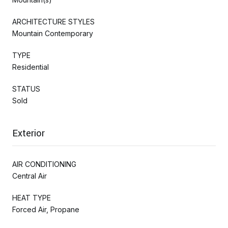
ARCHITECTURE STYLES
Mountain Contemporary
TYPE
Residential
STATUS
Sold
Exterior
AIR CONDITIONING
Central Air
HEAT TYPE
Forced Air, Propane