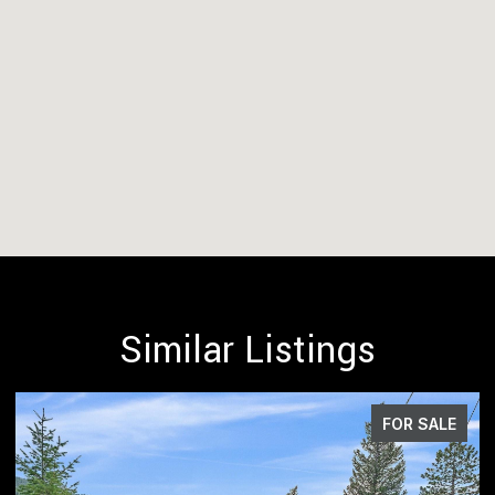
Similar Listings
FOR SALE