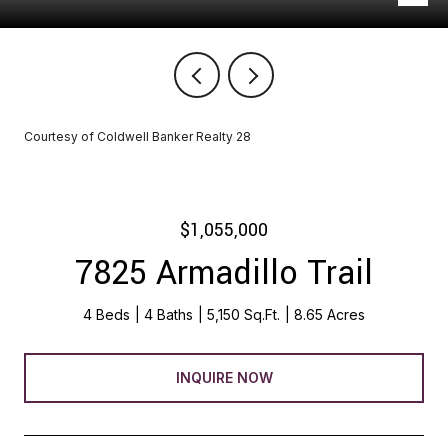
Courtesy of Coldwell Banker Realty 28
$1,055,000
7825 Armadillo Trail
4 Beds
4 Baths
5,150 Sq.Ft.
8.65 Acres
INQUIRE NOW