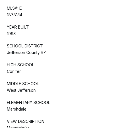
MLS® ID
1878134
YEAR BUILT
1993
SCHOOL DISTRICT
Jefferson County R-1
HIGH SCHOOL
Conifer
MIDDLE SCHOOL
West Jefferson
ELEMENTARY SCHOOL
Marshdale
VIEW DESCRIPTION
Mountain(s)