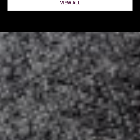
VIEW ALL