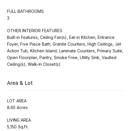
FULL BATHROOMS:
3
OTHER INTERIOR FEATURES
Built-in Features, Ceiling Fan(s), Eat-in Kitchen, Entrance
Foyer, Five Piece Bath, Granite Counters, High Ceilings, Jet
Action Tub, Kitchen Island, Laminate Counters, Primary Suite,
Open Floorplan, Pantry, Smoke Free, Utility Sink, Vaulted
Ceiling(s), Walk-In Closet(s)
Area & Lot
LOT AREA
8.65 Acres
LIVING AREA
5,150 Sq.Ft.