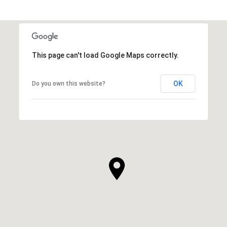
This page can't load Google Maps correctly.
OK
Do you own this website?