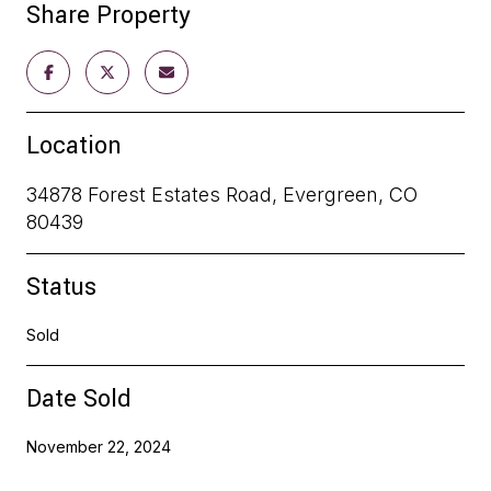
Share Property
Location
34878 Forest Estates Road, Evergreen, CO
80439
Status
Sold
Date Sold
November 22, 2024