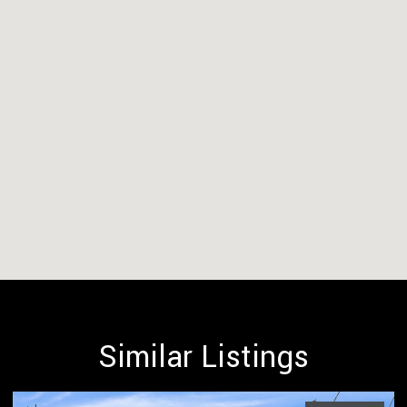
Similar Listings