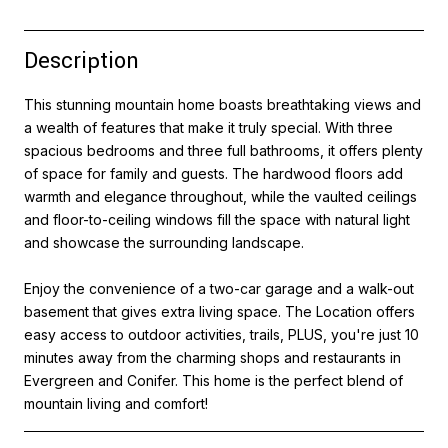
Description
This stunning mountain home boasts breathtaking views and
a wealth of features that make it truly special. With three
spacious bedrooms and three full bathrooms, it offers plenty
of space for family and guests. The hardwood floors add
warmth and elegance throughout, while the vaulted ceilings
and floor-to-ceiling windows fill the space with natural light
and showcase the surrounding landscape.
Enjoy the convenience of a two-car garage and a walk-out
basement that gives extra living space. The Location offers
easy access to outdoor activities, trails, PLUS, you're just 10
minutes away from the charming shops and restaurants in
Evergreen and Conifer. This home is the perfect blend of
mountain living and comfort!