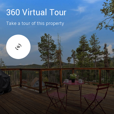
360 Virtual Tour
Take a tour of this property