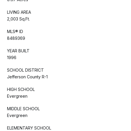
LIVING AREA
2,003 Sq.Ft.
MLS® ID
8489369
YEAR BUILT
1996
SCHOOL DISTRICT
Jefferson County R-1
HIGH SCHOOL
Evergreen
MIDDLE SCHOOL
Evergreen
ELEMENTARY SCHOOL