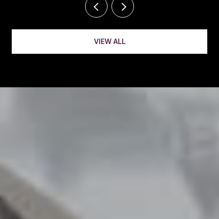
VIEW ALL