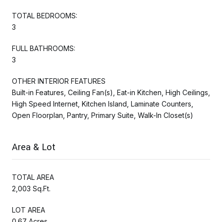
TOTAL BEDROOMS:
3
FULL BATHROOMS:
3
OTHER INTERIOR FEATURES
Built-in Features, Ceiling Fan(s), Eat-in Kitchen, High Ceilings,
High Speed Internet, Kitchen Island, Laminate Counters,
Open Floorplan, Pantry, Primary Suite, Walk-In Closet(s)
Area & Lot
TOTAL AREA
2,003 Sq.Ft.
LOT AREA
0.67 Acres