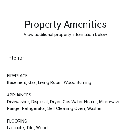
Property Amenities
View additional property information below.
Interior
FIREPLACE
Basement, Gas, Living Room, Wood Burning
APPLIANCES
Dishwasher, Disposal, Dryer, Gas Water Heater, Microwave,
Range, Refrigerator, Self Cleaning Oven, Washer
FLOORING
Laminate, Tile, Wood