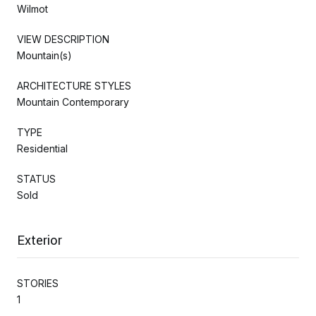
Wilmot
VIEW DESCRIPTION
Mountain(s)
ARCHITECTURE STYLES
Mountain Contemporary
TYPE
Residential
STATUS
Sold
Exterior
STORIES
1