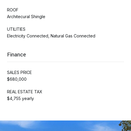
ROOF
Architecural Shingle
UTILITIES
Electricity Connected, Natural Gas Connected
Finance
SALES PRICE
$680,000
REAL ESTATE TAX
$4,755 yearly