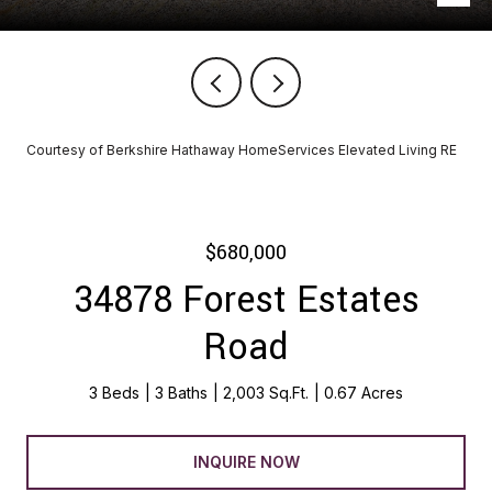
Courtesy of Berkshire Hathaway HomeServices Elevated Living RE
$680,000
34878 Forest Estates
Road
3 Beds
3 Baths
2,003 Sq.Ft.
0.67 Acres
INQUIRE NOW