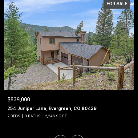
FOR SALE
$1,400,000
13695 May Long Court, Pine, CO 80470
4 BEDS
4 BATHS
5,221 SQ.FT.