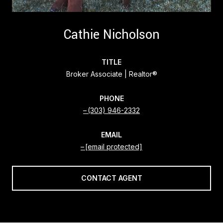
Cathie Nicholson
TITLE
Broker Associate | Realtor®
PHONE
(303) 946-2332
EMAIL
[email protected]
CONTACT AGENT