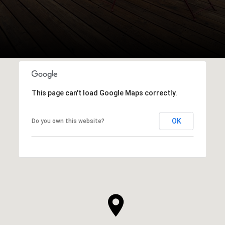
This page can't load Google Maps correctly.
OK
Do you own this website?