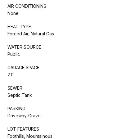
AIR CONDITIONING
None
HEAT TYPE
Forced Air, Natural Gas
WATER SOURCE
Public
GARAGE SPACE
2.0
SEWER
Septic Tank
PARKING
Driveway-Gravel
LOT FEATURES
Foothills, Mountainous