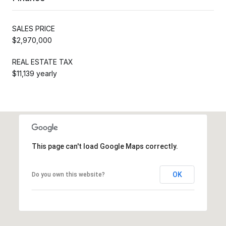
SALES PRICE
$2,970,000
REAL ESTATE TAX
$11,139 yearly
This page can't load Google Maps correctly.
OK
Do you own this website?