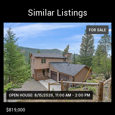
Similar Listings
E
FOR SALE
$1,400,000