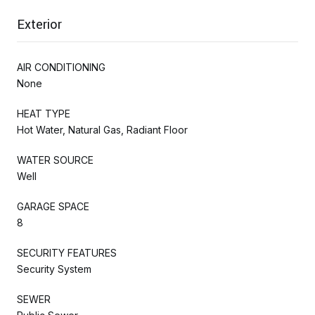
Exterior
AIR CONDITIONING
None
HEAT TYPE
Hot Water, Natural Gas, Radiant Floor
WATER SOURCE
Well
GARAGE SPACE
8
SECURITY FEATURES
Security System
SEWER