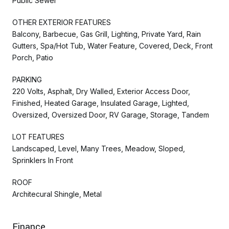
Public Sewer
OTHER EXTERIOR FEATURES
Balcony, Barbecue, Gas Grill, Lighting, Private Yard, Rain
Gutters, Spa/Hot Tub, Water Feature, Covered, Deck, Front
Porch, Patio
PARKING
220 Volts, Asphalt, Dry Walled, Exterior Access Door,
Finished, Heated Garage, Insulated Garage, Lighted,
Oversized, Oversized Door, RV Garage, Storage, Tandem
LOT FEATURES
Landscaped, Level, Many Trees, Meadow, Sloped,
Sprinklers In Front
ROOF
Architecural Shingle, Metal
Finance