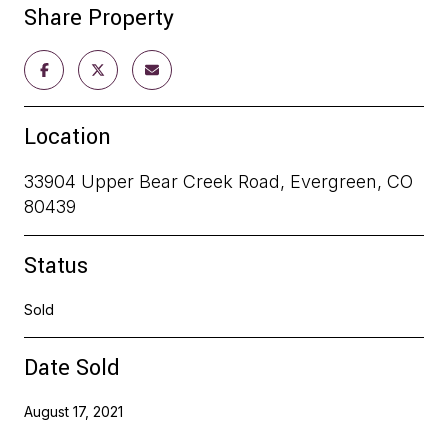
Share Property
Location
33904 Upper Bear Creek Road, Evergreen, CO
80439
Status
Sold
Date Sold
August 17, 2021