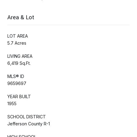
Area & Lot
LOT AREA
5.7 Acres
LIVING AREA
6,419 Sq.Ft.
MLS® ID
9659697
YEAR BUILT
1955
SCHOOL DISTRICT
Jefferson County R-1
HIGH SCHOOL