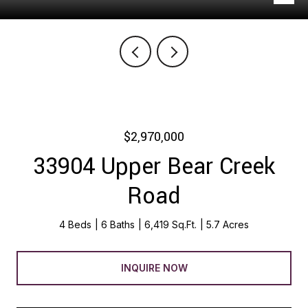
$2,970,000
33904 Upper Bear Creek
Road
4 Beds
6 Baths
6,419 Sq.Ft.
5.7 Acres
INQUIRE NOW