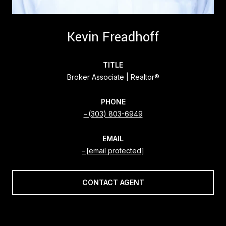
Kevin Freadhoff
TITLE
Broker Associate | Realtor®
PHONE
(303) 803-6949
EMAIL
[email protected]
CONTACT AGENT