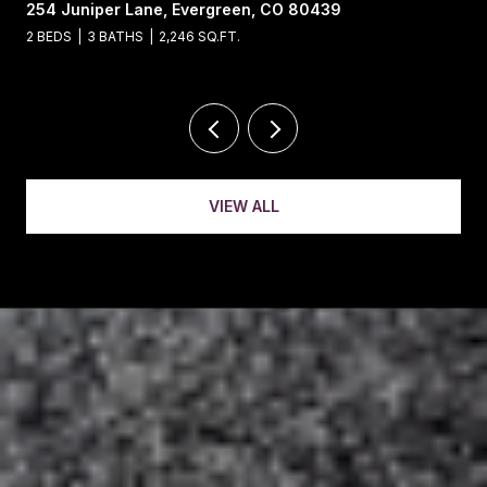
13695 May Long Court, Pine, CO 80470
4 BEDS
4 BATHS
5,221 SQ.FT.
VIEW ALL