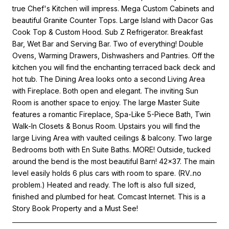
true Chef's Kitchen will impress. Mega Custom Cabinets and
beautiful Granite Counter Tops. Large Island with Dacor Gas
Cook Top & Custom Hood. Sub Z Refrigerator. Breakfast
Bar, Wet Bar and Serving Bar. Two of everything! Double
Ovens, Warming Drawers, Dishwashers and Pantries. Off the
kitchen you will find the enchanting terraced back deck and
hot tub. The Dining Area looks onto a second Living Area
with Fireplace. Both open and elegant. The inviting Sun
Room is another space to enjoy. The large Master Suite
features a romantic Fireplace, Spa-Like 5-Piece Bath, Twin
Walk-In Closets & Bonus Room. Upstairs you will find the
large Living Area with vaulted ceilings & balcony. Two large
Bedrooms both with En Suite Baths. MORE! Outside, tucked
around the bend is the most beautiful Barn! 42x37. The main
level easily holds 6 plus cars with room to spare. (RV..no
problem.) Heated and ready. The loft is also full sized,
finished and plumbed for heat. Comcast Internet. This is a
Story Book Property and a Must See!