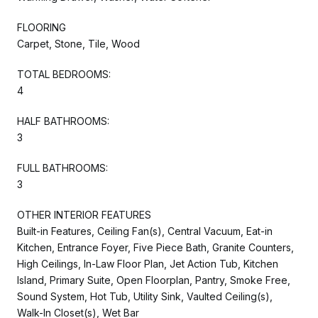
FLOORING
Carpet, Stone, Tile, Wood
TOTAL BEDROOMS:
4
HALF BATHROOMS:
3
FULL BATHROOMS:
3
OTHER INTERIOR FEATURES
Built-in Features, Ceiling Fan(s), Central Vacuum, Eat-in
Kitchen, Entrance Foyer, Five Piece Bath, Granite Counters,
High Ceilings, In-Law Floor Plan, Jet Action Tub, Kitchen
Island, Primary Suite, Open Floorplan, Pantry, Smoke Free,
Sound System, Hot Tub, Utility Sink, Vaulted Ceiling(s),
Walk-In Closet(s), Wet Bar