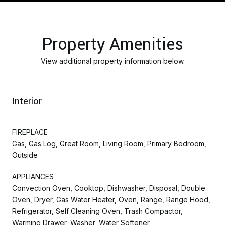
Property Amenities
View additional property information below.
Interior
FIREPLACE
Gas, Gas Log, Great Room, Living Room, Primary Bedroom,
Outside
APPLIANCES
Convection Oven, Cooktop, Dishwasher, Disposal, Double
Oven, Dryer, Gas Water Heater, Oven, Range, Range Hood,
Refrigerator, Self Cleaning Oven, Trash Compactor,
Warming Drawer, Washer, Water Softener