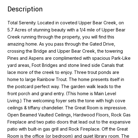
Description
Total Serenity. Located in coveted Upper Bear Creek, on
5.7 Acres of stunning beauty with a 1/4 mile of Upper Bear
Creek running through the property, you will find this
amazing home. As you pass through the Gated Drive,
crossing the Bridge and Upper Bear Creek, the towering
Pines and Aspens are complimented with spacious Park-Like
yard areas, Foot Bridges and stone lined side Canals that
lace more of the creek to enjoy. Three trout ponds are
home to large Rainbow Trout. The home presents itself in
the postcard perfect way. The garden walk leads to the
front porch and grand entry. (This home is Main Level
Living.) The welcoming foyer sets the tone with high cove
ceilings & tiffany chandelier. The Great Room is impressive.
Open Beamed Vaulted Ceilings, Hardwood Floors, Rock Gas
Fireplace and two patio doors that lead out to the expansive
patio with built-in gas grill and Rock Fireplace. Off the Great
Room is the office (or bedroom) and quiet library room. The