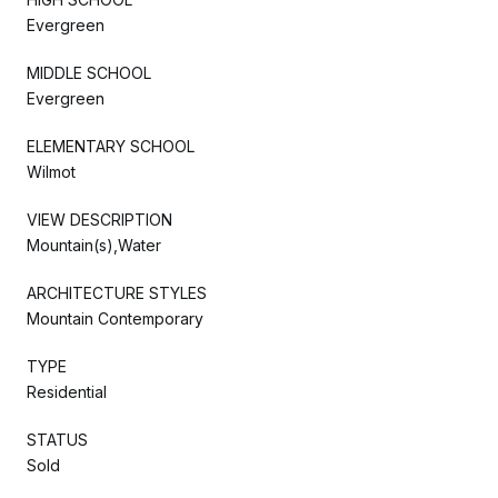
Evergreen
MIDDLE SCHOOL
Evergreen
ELEMENTARY SCHOOL
Wilmot
VIEW DESCRIPTION
Mountain(s),Water
ARCHITECTURE STYLES
Mountain Contemporary
TYPE
Residential
STATUS
Sold