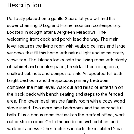
Description
Perfectly placed on a gentle 2 acre lot,you will find this
super charming D Log and Frame mountain contemporary.
Located in sought after Evergreen Meadows. The
welcoming front deck and porch lead the way. The main
level features the living room with vaulted ceilings and large
windows that fill this home with natural light and some pretty
views too. The kitchen looks onto the living room with plenty
of cabinet and counterspace, breakfast bar, dining area,
chalked cabinets and composite sink. An updated full bath,
bright bedroom and the spacious primary bedroom
complete the main level. Walk out and relax or entertain on
the back deck with bench seating and steps to the fenced
area. The lower level has the family room with a cozy wood
stove insert. Two more nice bedrooms and the second full
bath. Plus a bonus room that makes the perfect office, work-
out or studio room. On to the mudroom with cubbies and
walk-out access. Other features include the insulated 2 car