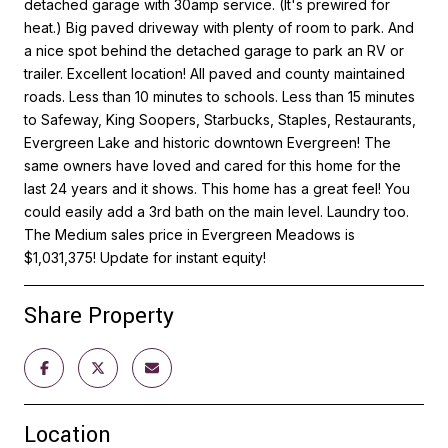
detached garage with 30amp service. (It's prewired for
heat.) Big paved driveway with plenty of room to park. And
a nice spot behind the detached garage to park an RV or
trailer. Excellent location! All paved and county maintained
roads. Less than 10 minutes to schools. Less than 15 minutes
to Safeway, King Soopers, Starbucks, Staples, Restaurants,
Evergreen Lake and historic downtown Evergreen! The
same owners have loved and cared for this home for the
last 24 years and it shows. This home has a great feel! You
could easily add a 3rd bath on the main level. Laundry too.
The Medium sales price in Evergreen Meadows is
$1,031,375! Update for instant equity!
Share Property
Location