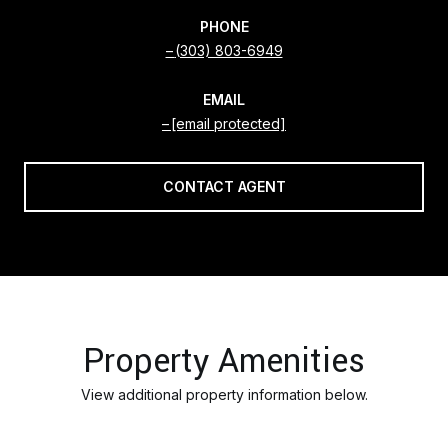
PHONE
(303) 803-6949
EMAIL
[email protected]
CONTACT AGENT
Property Amenities
View additional property information below.