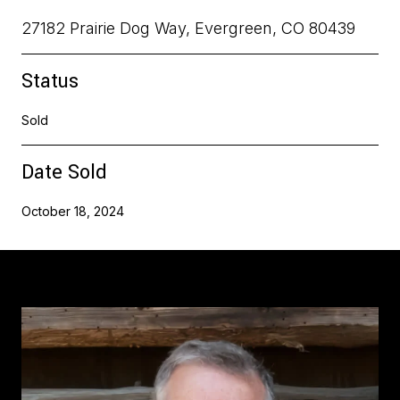
27182 Prairie Dog Way, Evergreen, CO 80439
Status
Sold
Date Sold
October 18, 2024