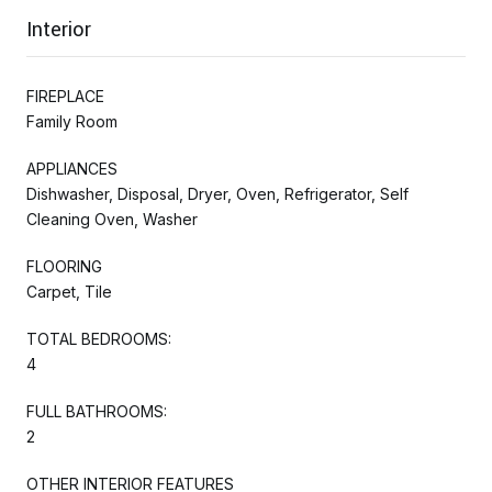
Interior
FIREPLACE
Family Room
APPLIANCES
Dishwasher, Disposal, Dryer, Oven, Refrigerator, Self
Cleaning Oven, Washer
FLOORING
Carpet, Tile
TOTAL BEDROOMS:
4
FULL BATHROOMS:
2
OTHER INTERIOR FEATURES