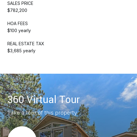
SALES PRICE
$782,200
HOA FEES
$100 yearly
REAL ESTATE TAX
$3,685 yearly
360 Virtual Tour
Take a tour of this property