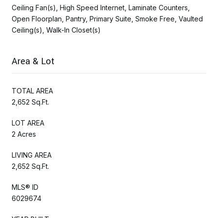
Ceiling Fan(s), High Speed Internet, Laminate Counters,
Open Floorplan, Pantry, Primary Suite, Smoke Free, Vaulted
Ceiling(s), Walk-In Closet(s)
Area & Lot
TOTAL AREA
2,652 Sq.Ft.
LOT AREA
2 Acres
LIVING AREA
2,652 Sq.Ft.
MLS® ID
6029674