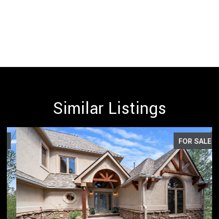
Similar Listings
FOR SALE