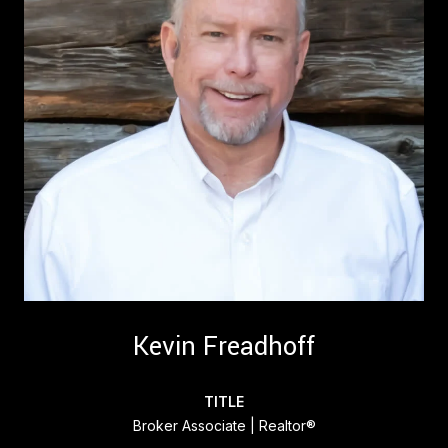
Kevin Freadhoff
TITLE
Broker Associate | Realtor®