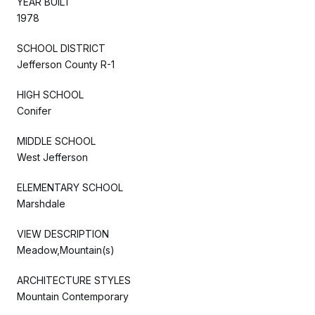
YEAR BUILT
1978
SCHOOL DISTRICT
Jefferson County R-1
HIGH SCHOOL
Conifer
MIDDLE SCHOOL
West Jefferson
ELEMENTARY SCHOOL
Marshdale
VIEW DESCRIPTION
Meadow,Mountain(s)
ARCHITECTURE STYLES
Mountain Contemporary