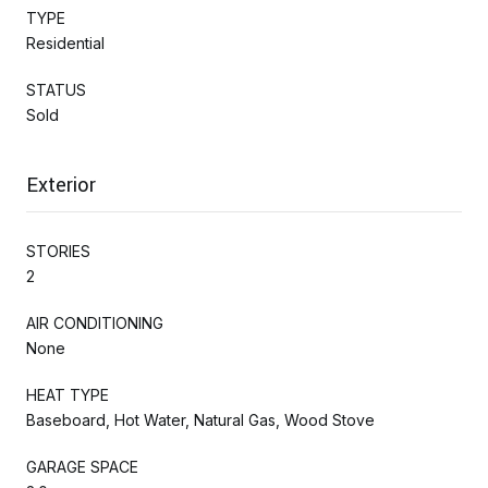
TYPE
Residential
STATUS
Sold
Exterior
STORIES
2
AIR CONDITIONING
None
HEAT TYPE
Baseboard, Hot Water, Natural Gas, Wood Stove
GARAGE SPACE