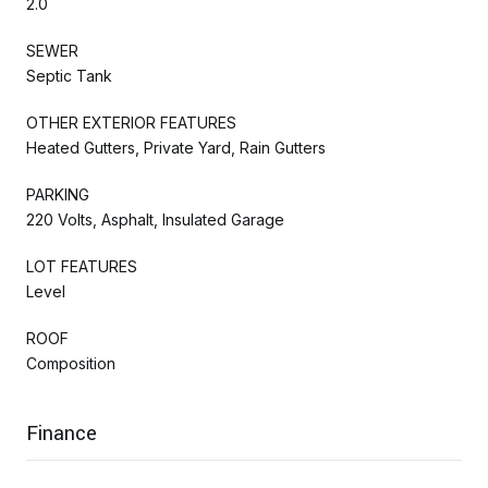
2.0
SEWER
Septic Tank
OTHER EXTERIOR FEATURES
Heated Gutters, Private Yard, Rain Gutters
PARKING
220 Volts, Asphalt, Insulated Garage
LOT FEATURES
Level
ROOF
Composition
Finance