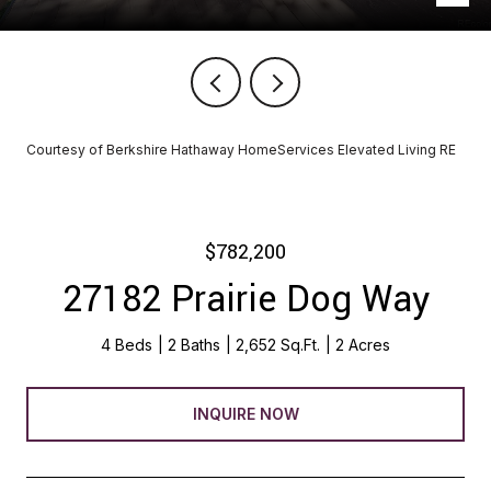
Courtesy of Berkshire Hathaway HomeServices Elevated Living RE
$782,200
27182 Prairie Dog Way
4 Beds
2 Baths
2,652 Sq.Ft.
2 Acres
INQUIRE NOW