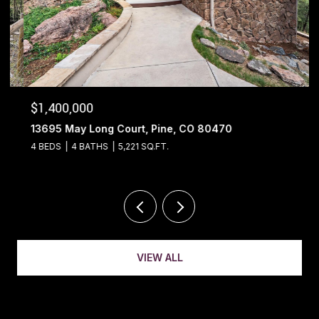
$1,400,000
13695 May Long Court, Pine, CO 80470
4 BEDS
4 BATHS
5,221 SQ.FT.
VIEW ALL