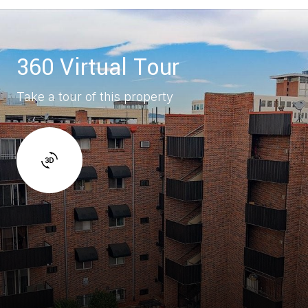
360 Virtual Tour
Take a tour of this property