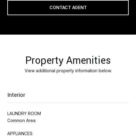
CONTACT AGENT
Property Amenities
View additional property information below.
Interior
LAUNDRY ROOM
Common Area
APPLIANCES