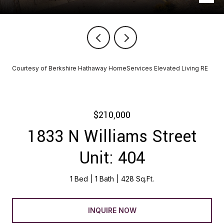
Courtesy of Berkshire Hathaway HomeServices Elevated Living RE
$210,000
1833 N Williams Street
Unit: 404
1 Bed
1 Bath
428 Sq.Ft.
INQUIRE NOW