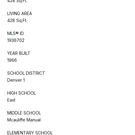
428 Sq.Ft.
LIVING AREA
428 Sq.Ft.
MLS® ID
1936702
YEAR BUILT
1966
SCHOOL DISTRICT
Denver 1
HIGH SCHOOL
East
MIDDLE SCHOOL
Mcauliffe Manual
ELEMENTARY SCHOOL