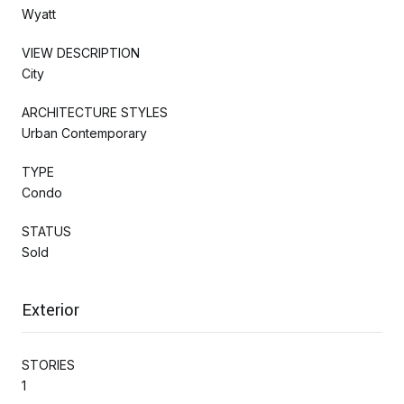
Wyatt
VIEW DESCRIPTION
City
ARCHITECTURE STYLES
Urban Contemporary
TYPE
Condo
STATUS
Sold
Exterior
STORIES
1