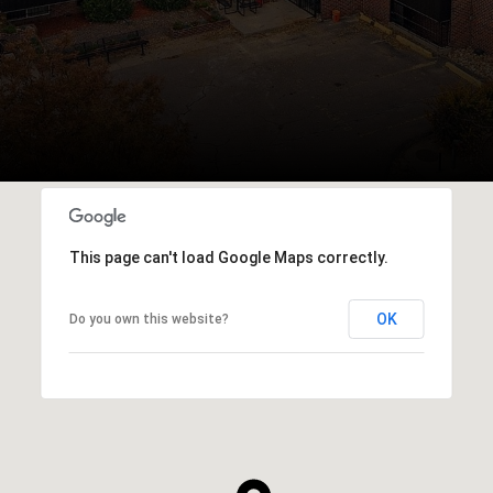
This page can't load Google Maps correctly.
OK
Do you own this website?