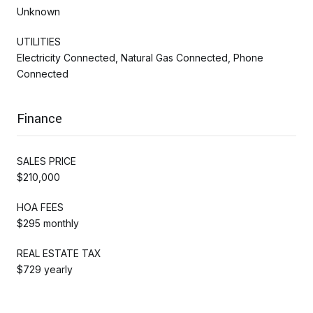
Unknown
UTILITIES
Electricity Connected, Natural Gas Connected, Phone
Connected
Finance
SALES PRICE
$210,000
HOA FEES
$295 monthly
REAL ESTATE TAX
$729 yearly