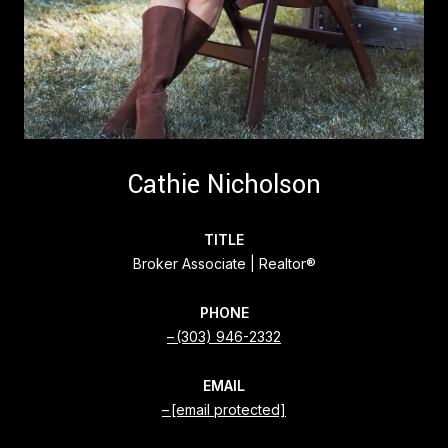
Cathie Nicholson
TITLE
Broker Associate | Realtor®
PHONE
(303) 946-2332
EMAIL
[email protected]