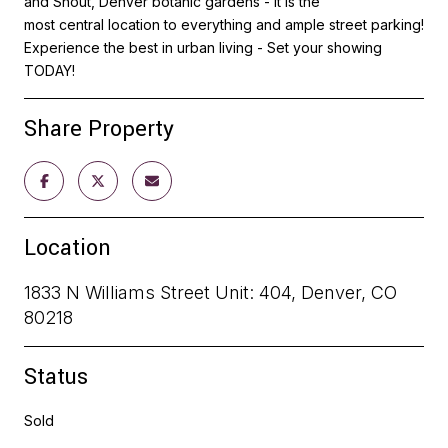
and Shout, Denver botanic gardens - It is the
most central location to everything and ample street parking!
Experience the best in urban living - Set your showing
TODAY!
Share Property
Location
1833 N Williams Street Unit: 404, Denver, CO
80218
Status
Sold