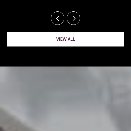
VIEW ALL