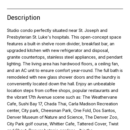
Description
Studio condo perfectly situated near St. Joseph and
Presbyterian St. Luke's hospitals. This open-concept space
features a built-in shelve room divider, breakfast bar, an
upgraded kitchen with new refrigerator and disposal,
granite countertops, stainless steel appliances, and pendant
lighting. The living area has hardwood floors, a ceiling fan,
and an AC unit to ensure comfort year-round. The full bath is
remodeled with new glass shower doors and the laundry is
conveniently located down the hall. Enjoy an unbeatable
location steps from coffee shops, popular restaurants and
the vibrant 17th Avenue scene such as: The Weathervane
Cafe, Sushi Bay 17, Chada Thai, Carla Madison Recreation
center, City park, Cheesman Park, One Fold, Dos Santos,
Denver Museum of Nature and Science, The Denver Zoo,
City Park golf course, Whittier Cafe, Tattered Cover, Twist