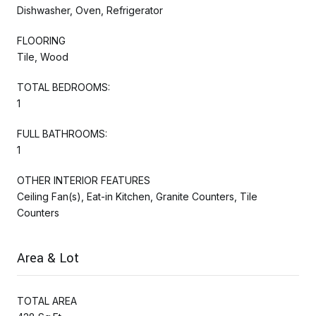
Dishwasher, Oven, Refrigerator
FLOORING
Tile, Wood
TOTAL BEDROOMS:
1
FULL BATHROOMS:
1
OTHER INTERIOR FEATURES
Ceiling Fan(s), Eat-in Kitchen, Granite Counters, Tile
Counters
Area & Lot
TOTAL AREA