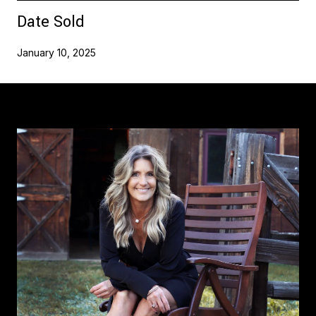
Date Sold
January 10, 2025