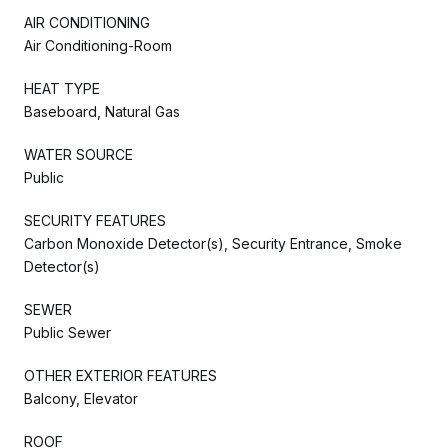
AIR CONDITIONING
Air Conditioning-Room
HEAT TYPE
Baseboard, Natural Gas
WATER SOURCE
Public
SECURITY FEATURES
Carbon Monoxide Detector(s), Security Entrance, Smoke
Detector(s)
SEWER
Public Sewer
OTHER EXTERIOR FEATURES
Balcony, Elevator
ROOF