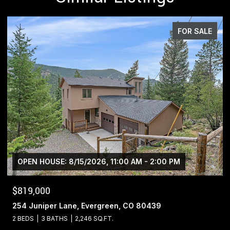
FOR SALE
$1,400,000
13695 May Long Court, Pine, CO 80470
4 BEDS
4 BATHS
5,221 SQ.FT.