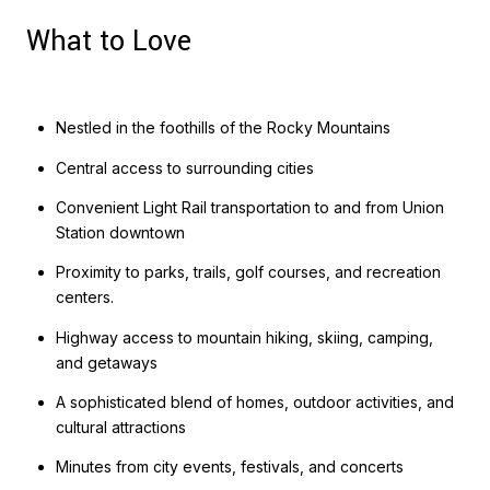
What to Love
Nestled in the foothills of the Rocky Mountains
Central access to surrounding cities
Convenient Light Rail transportation to and from Union
Station downtown
Proximity to parks, trails, golf courses, and recreation
centers.
Highway access to mountain hiking, skiing, camping,
and getaways
A sophisticated blend of homes, outdoor activities, and
cultural attractions
Minutes from city events, festivals, and concerts