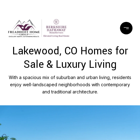
Lakewood, CO Homes for
Sale & Luxury Living
With a spacious mix of suburban and urban living, residents
enjoy well-landscaped neighborhoods with contemporary
and traditional architecture.