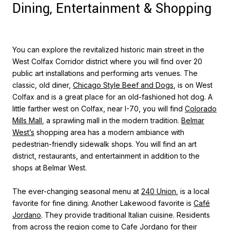
Dining, Entertainment & Shopping
You can explore the revitalized historic main street in the
West Colfax Corridor district where you will find over 20
public art installations and performing arts venues. The
classic, old diner,
Chicago Style Beef and Dogs
, is on West
Colfax and is a great place for an old-fashioned hot dog. A
little farther west on Colfax, near I-70, you will find
Colorado
Mills Mall
, a sprawling mall in the modern tradition.
Belmar
West’s
shopping area has a modern ambiance with
pedestrian-friendly sidewalk shops. You will find an art
district, restaurants, and entertainment in addition to the
shops at Belmar West.
The ever-changing seasonal menu at
240 Union
, is a local
favorite for fine dining. Another Lakewood favorite is
Café
Jordano
. They provide traditional Italian cuisine. Residents
from across the region come to Cafe Jordano for their