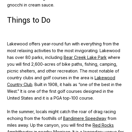
gnocchi in cream sauce.
Things to Do
Lakewood offers year-round fun with everything from the
most relaxing activities to the most invigorating. Lakewood
has over 80 parks, including
Bear Creek Lake Park
where
you will find 2,600-acres of bike paths, fishing, camping,
picnic shelters, and other recreation. The most notable of
country clubs and golf courses in the area is
Lakewood
Country Club
. Built in 1908, it hails as “one of the best in the
West.” It is one of the first golf courses designed in the
United States and it is a PGA top-100 course.
In the summer, locals might catch the roar of drag racing
echoing from the foothills of
Bandimere Speedway
from
miles away. Up the canyon, you will find the
Red Rocks
Amphitheater
in nearby Morrison. It is a legendary venue for