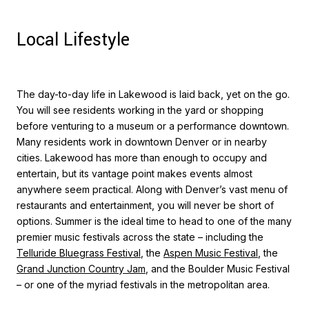
Local Lifestyle
The day-to-day life in Lakewood is laid back, yet on the go.
You will see residents working in the yard or shopping
before venturing to a museum or a performance downtown.
Many residents work in downtown Denver or in nearby
cities. Lakewood has more than enough to occupy and
entertain, but its vantage point makes events almost
anywhere seem practical. Along with Denver’s vast menu of
restaurants and entertainment, you will never be short of
options. Summer is the ideal time to head to one of the many
premier music festivals across the state – including the
Telluride Bluegrass Festival
, the
Aspen Music Festival
, the
Grand Junction Country Jam
, and the Boulder Music Festival
– or one of the myriad festivals in the metropolitan area.