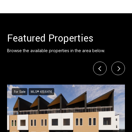
Featured Properties
Browse the available properties in the area below.
For Sale
MLS® 4156416