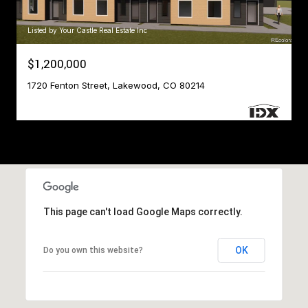
Listed by Your Castle Real Estate Inc
$1,200,000
1720 Fenton Street, Lakewood, CO 80214
This page can't load Google Maps correctly.
OK
Do you own this website?