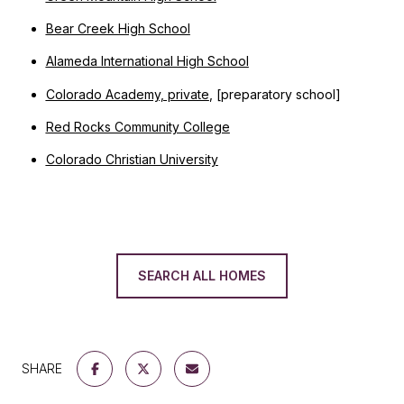
Bear Creek High School
Alameda International High School
Colorado Academy, private
, [preparatory school]
Red Rocks Community College
Colorado Christian University
SEARCH ALL HOMES
SHARE