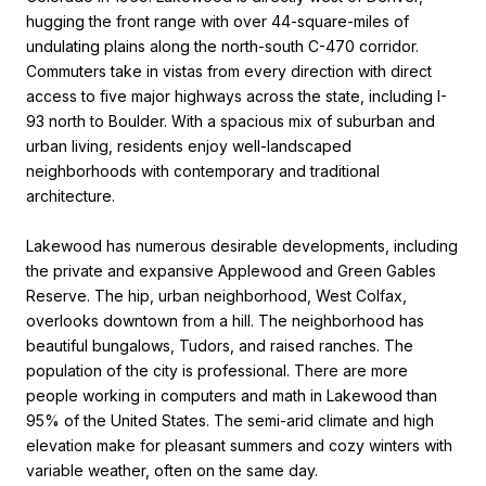
hugging the front range with over 44-square-miles of
undulating plains along the north-south C-470 corridor.
Commuters take in vistas from every direction with direct
access to five major highways across the state, including I-
93 north to Boulder. With a spacious mix of suburban and
urban living, residents enjoy well-landscaped
neighborhoods with contemporary and traditional
architecture.
Lakewood has numerous desirable developments, including
the private and expansive Applewood and Green Gables
Reserve. The hip, urban neighborhood, West Colfax,
overlooks downtown from a hill. The neighborhood has
beautiful bungalows, Tudors, and raised ranches. The
population of the city is professional. There are more
people working in computers and math in Lakewood than
95% of the United States. The semi-arid climate and high
elevation make for pleasant summers and cozy winters with
variable weather, often on the same day.