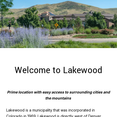
Welcome to Lakewood
Prime location with easy access to surrounding cities and
the mountains
Lakewood is a municipality that was incorporated in
Colorado in 1969. Lakewood is directly west of Denver,