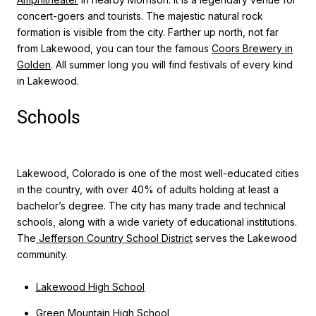
concert-goers and tourists. The majestic natural rock
formation is visible from the city. Farther up north, not far
from Lakewood, you can tour the famous
Coors Brewery in
Golden
. All summer long you will find festivals of every kind
in Lakewood.
Schools
Lakewood, Colorado is one of the most well-educated cities
in the country, with over 40% of adults holding at least a
bachelor’s degree. The city has many trade and technical
schools, along with a wide variety of educational institutions.
The
Jefferson Country School District
serves the Lakewood
community.
Lakewood High School
Green Mountain High School