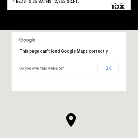
4 BEDS
2.25 BATHS
2,352 SQ.FT.
This page can't load Google Maps correctly.
OK
Do you own this website?