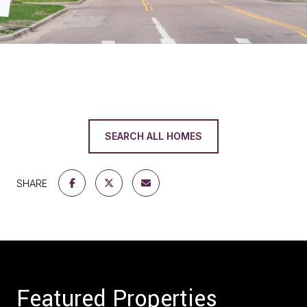
SEARCH ALL HOMES
SHARE
Featured Properties