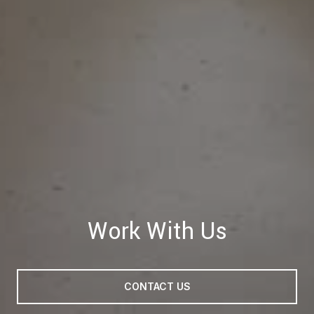
Work With Us
CONTACT US