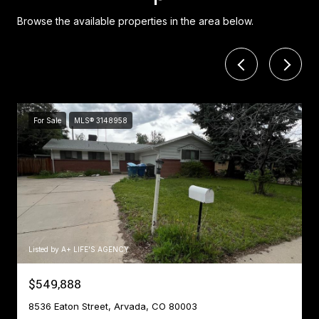
Browse the available properties in the area below.
For Sale
MLS® 3148958
Listed by A+ LIFE'S AGENCY
$549,888
8536 Eaton Street, Arvada, CO 80003