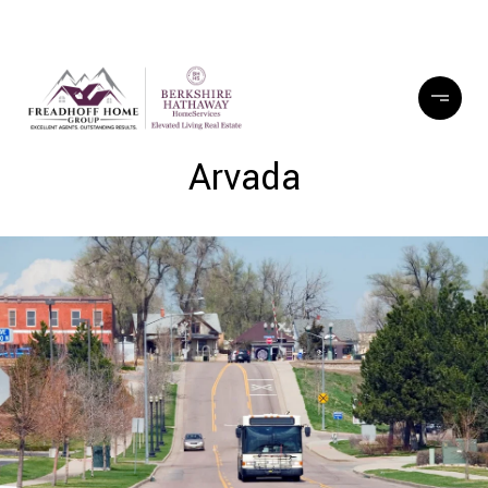
Arvada